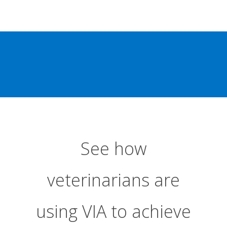
See how
veterinarians are
using VIA to achieve