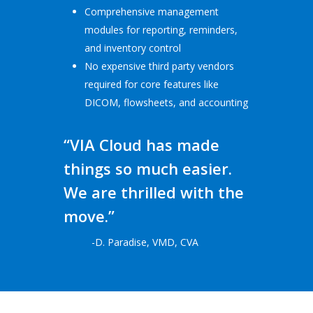
Comprehensive management
modules for reporting, reminders,
and inventory control
No expensive third party vendors
required for core features like
DICOM, flowsheets, and accounting
“VIA Cloud has made
things so much easier.
We are thrilled with the
move.”
-D. Paradise, VMD, CVA