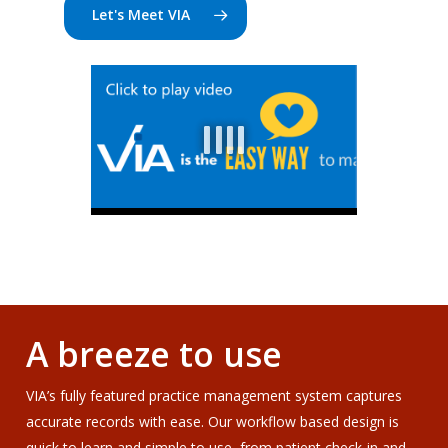
Let's Meet VIA
A breeze to use
VIA’s fully featured practice management system captures
accurate records with ease. Our workflow based design is
quick to learn and simple to use, from patient check-in and