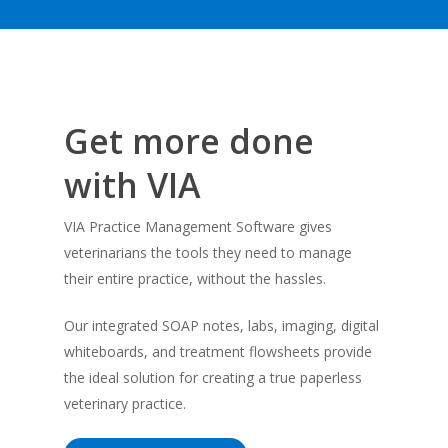
Get more done
with VIA
VIA Practice Management Software gives
veterinarians the tools they need to manage
their entire practice, without the hassles.
Our integrated SOAP notes, labs, imaging, digital
whiteboards, and treatment flowsheets provide
the ideal solution for creating a true paperless
veterinary practice.