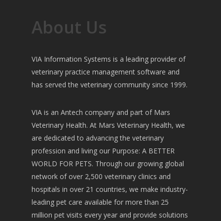
About Us
VIA Information Systems is a leading provider of
veterinary practice management software and
has served the veterinary community since 1999.
VIA is an Antech company and part of Mars
Veterinary Health. At Mars Veterinary Health, we
are dedicated to advancing the veterinary
profession and living our Purpose: A BETTER
WORLD FOR PETS. Through our growing global
network of over 2,500 veterinary clinics and
hospitals in over 21 countries, we make industry-
leading pet care available for more than 25
million pet visits every year and provide solutions