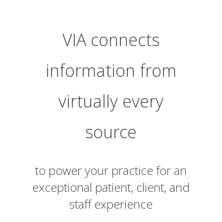
VIA connects
information from
virtually every
source
to power your practice for an
exceptional patient, client, and
staff experience