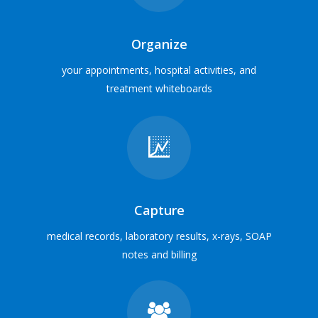
Veterinary Hospital
MEET SOME USERS
Organize
your appointments, hospital activities, and
treatment whiteboards
Everything in one place
Integrate with digital x-ray, laboratory, inventory cabinets,
payment processing and e-marketing services
INTEGRATION PARTNERS
Capture
medical records, laboratory results, x-rays, SOAP
notes and billing