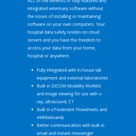
ALL of the benefits of fully featured and
integrated veterinary software without
the issues of installing or maintaining
software on your own computers. Your
hospital data safely resides on cloud
servers and you have the freedom to
access your data from your home,
hospital or anywhere.
Fully integrated with in-house lab
equipment and external laboratories
Built in DICOM Modality Worklist
and image viewing for use with x-
ray, ultrasound, CT
Built in eTreatment Flowsheets and
eWhiteboards
Better communication with built in
email and instant messenger