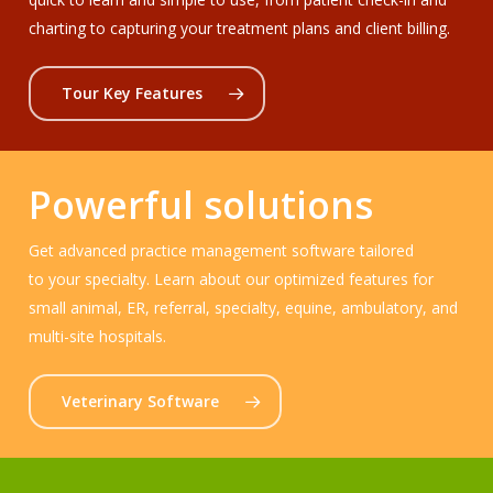
charting to capturing your treatment plans and client billing.
Tour Key Features
Powerful solutions
Get advanced practice management software tailored
to your specialty. Learn about our optimized features for
small animal, ER, referral, specialty, equine, ambulatory, and
multi-site hospitals.
Veterinary Software