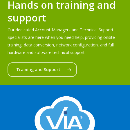
Hands on training and
support
Our dedicated Account Managers and Technical Support
Specialists are here when you need help, providing onsite
training, data conversion, network configuration, and full
hardware and software technical support.
Training and Support