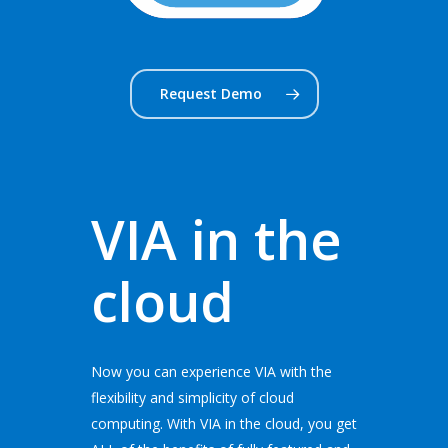
Request Demo
VIA in the
cloud
Now you can experience VIA with the
flexibility and simplicity of cloud
computing. With VIA in the cloud, you get