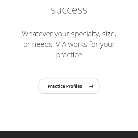
success
Whatever your specialty, size,
or needs, VIA works for your
practice
Practice Profiles