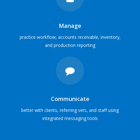
Solutions for
all veterinary practices
SOFTWARE SOLUTIONS
Manage
practice workflow, accounts receivable, inventory,
VIEW PRACTICE PROFILES
and production reporting
Communicate
better with clients, referring vets, and staff using
integrated messaging tools