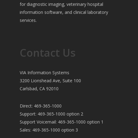
for diagnostic imaging, veterinary hospital
information software, and clinical laboratory
services.
Contact Us
VIA Information Systems
3200 Lionshead Ave, Suite 100
Carlsbad, CA 92010
Direct: 469-365-1000
Support: 469-365-1000 option 2
Support Voicemail: 469-365-1000 option 1
Sales: 469-365-1000 option 3