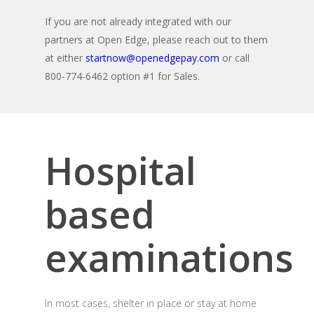
If you are not already integrated with our
partners at Open Edge, please reach out to them
at either
startnow@openedgepay.com
or call
800-774-6462 option #1 for Sales.
Hospital
based
examinations
In most cases, shelter in place or stay at home