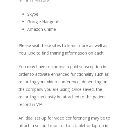
recommend are:
Skype
Google Hangouts
Amazon Chime
Please visit these sites to learn more as well as
YouTube to find training information on each.
You may have to choose a paid subscription in
order to activate enhanced functionality such as
recording your video conference, depending on
the company you are using. Once saved, the
recording can easily be attached to the patient
record in VIA.
An ideal set-up for video conferencing may be to
attach a second monitor to a tablet or laptop in