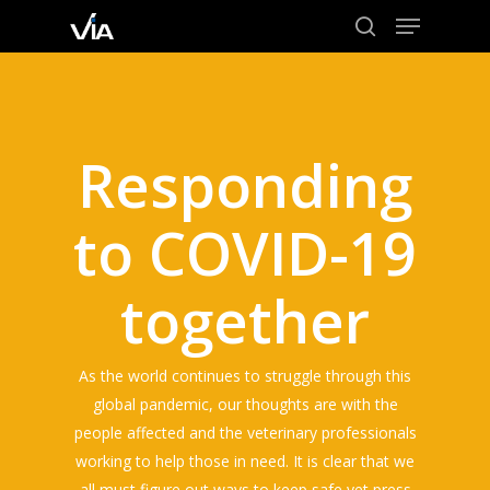
Menu
Skip
to
search
Close
main
Menu
content
Responding
to COVID-19
together
As the world continues to struggle through this
global pandemic, our thoughts are with the
people affected and the veterinary professionals
working to help those in need. It is clear that we
all must figure out ways to keep safe yet press