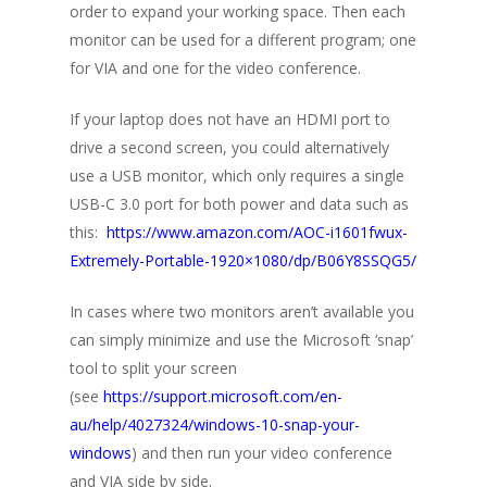
order to expand your working space. Then each
monitor can be used for a different program; one
for VIA and one for the video conference.
If your laptop does not have an HDMI port to
drive a second screen, you could alternatively
use a USB monitor, which only requires a single
USB-C 3.0 port for both power and data such as
this:
https://www.amazon.com/AOC-i1601fwux-
Extremely-Portable-1920×1080/dp/B06Y8SSQG5/
In cases where two monitors aren’t available you
can simply minimize and use the Microsoft ‘snap’
tool to split your screen
(see
https://support.microsoft.com/en-
au/help/4027324/windows-10-snap-your-
windows
) and then run your video conference
and VIA side by side.