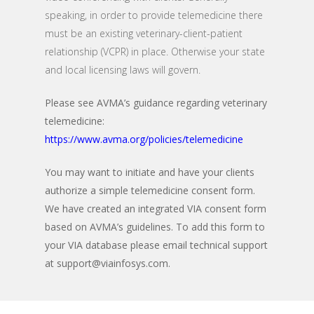
speaking, in order to provide telemedicine there
must be an existing veterinary-client-patient
relationship (VCPR) in place. Otherwise your state
and local licensing laws will govern.
Please see AVMA’s guidance regarding veterinary
telemedicine:
https://www.avma.org/policies/telemedicine
You may want to initiate and have your clients
authorize a simple telemedicine consent form.
We have created an integrated VIA consent form
based on AVMA’s guidelines. To add this form to
your VIA database please email technical support
at
support@viainfosys.com
.