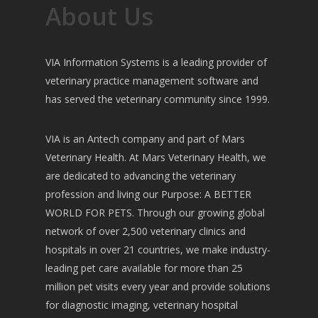
About Us
VIA Information Systems is a leading provider of
veterinary practice management software and
has served the veterinary community since 1999.
VIA is an Antech company and part of Mars
Veterinary Health. At Mars Veterinary Health, we
are dedicated to advancing the veterinary
profession and living our Purpose: A BETTER
WORLD FOR PETS. Through our growing global
network of over 2,500 veterinary clinics and
hospitals in over 21 countries, we make industry-
leading pet care available for more than 25
million pet visits every year and provide solutions
for diagnostic imaging, veterinary hospital