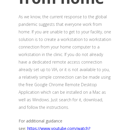
As we know, the current response to the global
pandemic suggests that everyone work from
home. If you are unable to get to your facility, one
solution is to create a workstation to workstation
connection from your home computer to a
workstation in the clinic. If you do not already
have a dedicated remote access connection
already set up to VIA, or it is not available to you,
a relatively simple connection can be made using
the free Google Chrome Remote Desktop
Application which can be installed on a Mac as
well as Windows. Just search for it, download,
and follow the instructions.
For additional guidance
see:
https://www.youtube.com/watch?