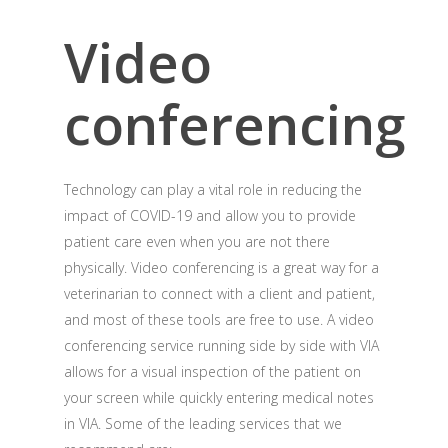
Video
conferencing
Technology can play a vital role in reducing the
impact of COVID-19 and allow you to provide
patient care even when you are not there
physically. Video conferencing is a great way for a
veterinarian to connect with a client and patient,
and most of these tools are free to use. A video
conferencing service running side by side with VIA
allows for a visual inspection of the patient on
your screen while quickly entering medical notes
in VIA. Some of the leading services that we