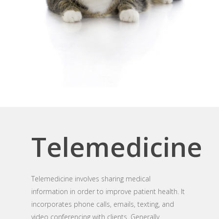
Telemedicine
Telemedicine involves sharing medical
information in order to improve patient health. It
incorporates phone calls, emails, texting, and
video conferencing with clients. Generally