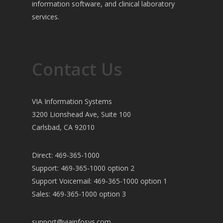
information software, and clinical laboratory
services.
Contact Us
VIA Information Systems
3200 Lionshead Ave, Suite 100
Carlsbad, CA 92010
Direct: 469-365-1000
Support: 469-365-1000 option 2
Support Voicemail: 469-365-1000 option 1
Sales: 469-365-1000 option 3
support@viainfosys.com