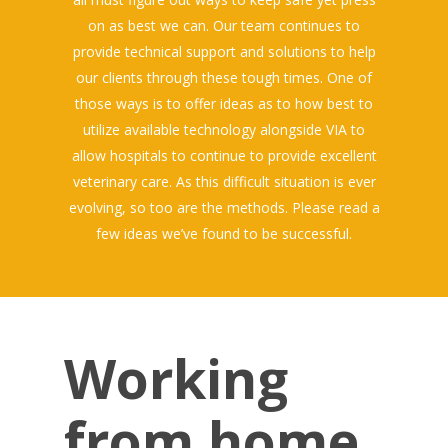
on as best we can. Our team continues to
provide technical support and solutions to help
our clients through these tough times. One of
those ways is to offer ideas as to how best to
utilize available technology alongside VIA to
allow hospitals to continue to provide excellent
veterinary care. As this difficult situation is ever
evolving, so too are the methods. Please read a
few ideas we’ve found to be successful.
Working
from home