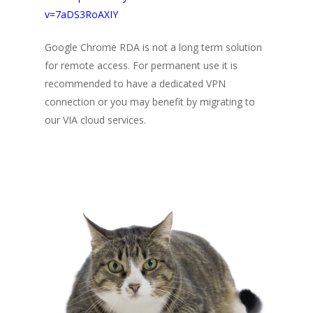
v=7aDS3RoAXIY
Google Chrome RDA is not a long term solution
for remote access. For permanent use it is
recommended to have a dedicated VPN
connection or you may benefit by migrating to
our VIA cloud services.