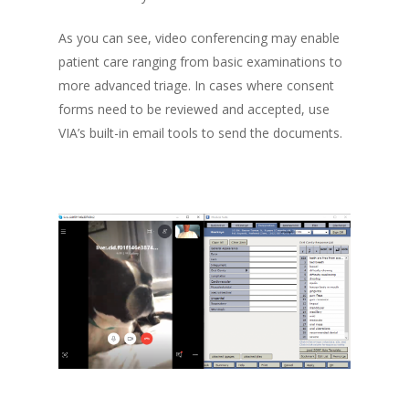
As you can see, video conferencing may enable
patient care ranging from basic examinations to
more advanced triage. In cases where consent
forms need to be reviewed and accepted, use
VIA’s built-in email tools to send the documents.