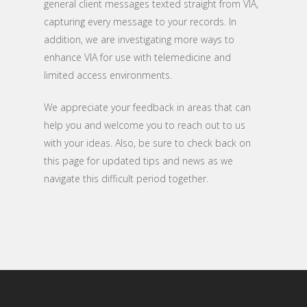
general client messages texted straight from VIA,
capturing every message to your records. In
addition, we are investigating more ways to
enhance VIA for use with telemedicine and
limited access environments.
We appreciate your feedback in areas that can
help you and welcome you to reach out to us
with your ideas. Also, be sure to check back on
this page for updated tips and news as we
navigate this difficult period together.