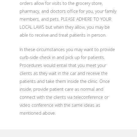
orders allow for visits to the grocery store,
pharmacy, and doctors office for you, your family
members, and pets. PLEASE ADHERE TO YOUR
LOCAL LAWS but when they allow, you may be
able to receive and treat patients in person.
In these circumstances you may want to provide
curb-side check in and pick up for patients.
Procedures would entail that you meet your
clients as they wait in the car and receive the
patients and take them inside the clinic. Once
inside, provide patient care as normal and
connect with the clients via teleconference or
video conference with the same ideas as
mentioned above.