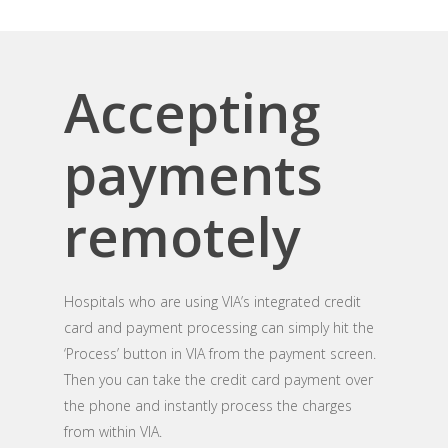
Accepting
payments
remotely
Hospitals who are using VIA’s integrated credit
card and payment processing can simply hit the
‘Process’ button in VIA from the payment screen.
Then you can take the credit card payment over
the phone and instantly process the charges
from within VIA.