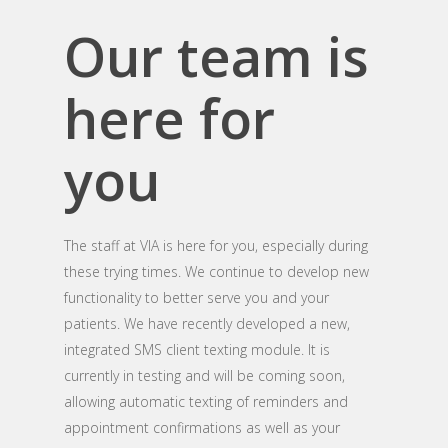
Our team is
here for
you
The staff at VIA is here for you, especially during
these trying times. We continue to develop new
functionality to better serve you and your
patients. We have recently developed a new,
integrated SMS client texting module. It is
currently in testing and will be coming soon,
allowing automatic texting of reminders and
appointment confirmations as well as your