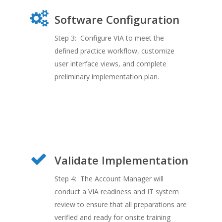
Software Configuration
Step 3: Configure VIA to meet the
defined practice workflow, customize
user interface views, and complete
preliminary implementation plan.
Validate Implementation
Step 4: The Account Manager will
conduct a VIA readiness and IT system
review to ensure that all preparations are
verified and ready for onsite training