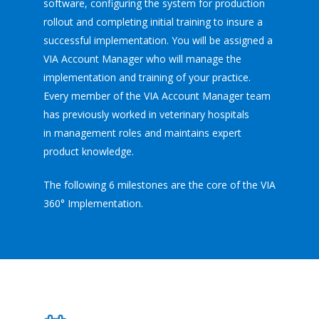
software, configuring the system for production
rollout and completing initial training to insure a
successful implementation. You will be assigned a
VIA Account Manager who will manage the
implementation and training of your practice.
Every member of the VIA Account Manager team
has previously worked in veterinary hospitals
in management roles and maintains expert
product knowledge.
The following 6 milestones are the core of the VIA
360° Implementation.