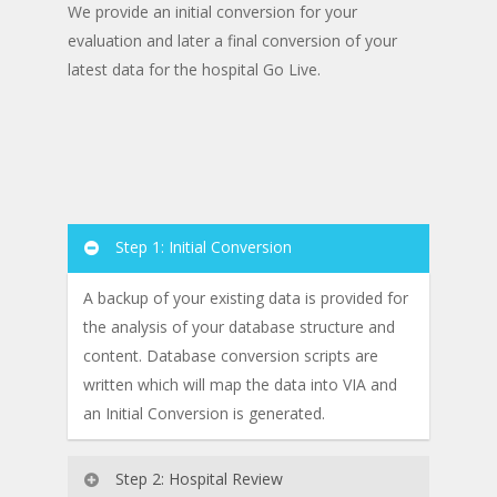
We provide an initial conversion for your
evaluation and later a final conversion of your
latest data for the hospital Go Live.
Step 1: Initial Conversion
A backup of your existing data is provided for
the analysis of your database structure and
content. Database conversion scripts are
written which will map the data into VIA and
an Initial Conversion is generated.
Step 2: Hospital Review