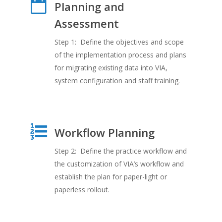
Planning and
Assessment
Step 1: Define the objectives and scope
of the implementation process and plans
for migrating existing data into VIA,
system configuration and staff training.
Workflow Planning
Step 2: Define the practice workflow and
the customization of VIA’s workflow and
establish the plan for paper-light or
paperless rollout.