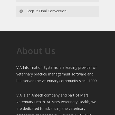
The Initial Conversion database is reviewed
Step 3: Final Conversion
by the practice in VIA. If any changes need to
be made the conversion scripts are modified
Prior to your scheduled Go Live, a new
before your Final Conversion.
backup of your data is made and run through
the conversion scripts. The Final Conversion
is provided by your Account Manager during
About Us
your Go Live.
VIA Information Systems is a leading provider of
veterinary practice management software and
has served the veterinary community since 1999.
VIA is an Antech company and part of Mars
Veterinary Health. At Mars Veterinary Health, we
are dedicated to advancing the veterinary