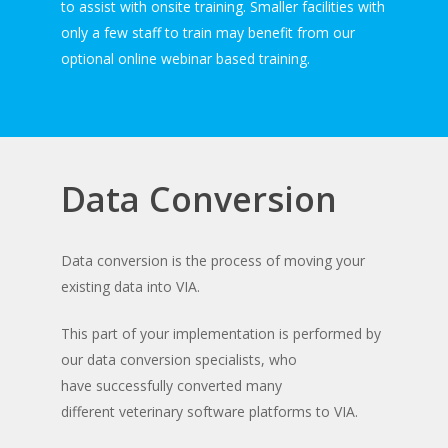
to assist with onsite training. Smaller facilities with
only a few staff to train may benefit from our
optional online webinar based training.
Data Conversion
Data conversion is the process of moving your
existing data into VIA.
This part of your implementation is performed by
our data conversion specialists, who
have successfully converted many
different veterinary software platforms to VIA.