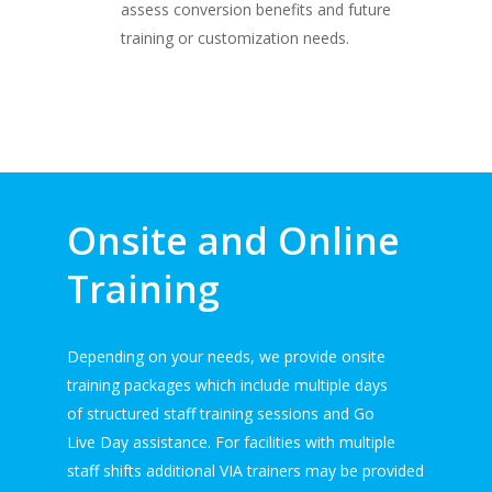
assess conversion benefits and future
training or customization needs.
Onsite and Online
Training
Depending on your needs, we provide onsite
training packages which include multiple days
of structured staff training sessions and Go
Live Day assistance. For facilities with multiple
staff shifts additional VIA trainers may be provided