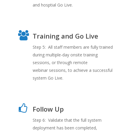
and hosptial Go Live.
Training and Go Live
Step 5: All staff members are fully trained
during multiple-day onsite training
sessions, or through remote
webinar sessions, to achieve a successful
system Go Live.
Follow Up
Step 6: Validate that the full system
deployment has been completed,