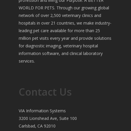
profession and living our Purpose: A BETTER
WORLD FOR PETS. Through our growing global
network of over 2,500 veterinary clinics and
hospitals in over 21 countries, we make industry-
leading pet care available for more than 25
million pet visits every year and provide solutions
for diagnostic imaging, veterinary hospital
information software, and clinical laboratory
services.
Contact Us
VIA Information Systems
3200 Lionshead Ave, Suite 100
Carlsbad, CA 92010