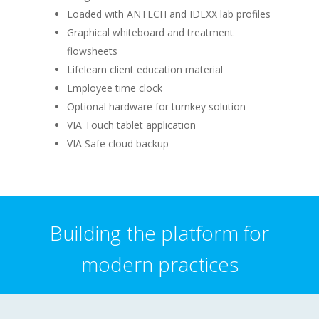
Loaded with ANTECH and IDEXX lab profiles
Graphical whiteboard and treatment
flowsheets
Lifelearn client education material
Employee time clock
Optional hardware for turnkey solution
VIA Touch tablet application
VIA Safe cloud backup
Building the platform for
modern practices