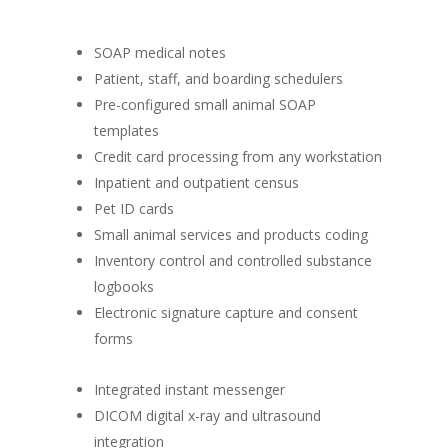
SOAP medical notes
Patient, staff, and boarding schedulers
Pre-configured small animal SOAP
templates
Credit card processing from any workstation
Inpatient and outpatient census
Pet ID cards
Small animal services and products coding
Inventory control and controlled substance
logbooks
Electronic signature capture and consent
forms
Integrated instant messenger
DICOM digital x-ray and ultrasound
integration