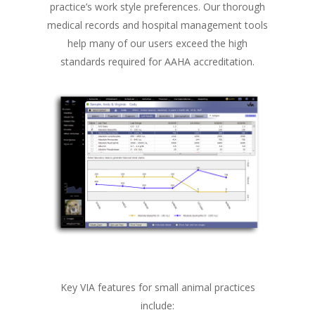
practice’s work style preferences. Our thorough
medical records and hospital management tools
help many of our users exceed the high
standards required for AAHA accreditation.
Key VIA features for small animal practices
include: