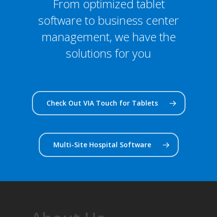
From optimized tablet
software to business center
management, we have the
solutions for you
Check Out VIA Touch for Tablets
Multi-Site Hospital Software