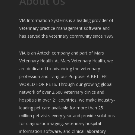
About Us
VIA Information Systems is a leading provider of
veterinary practice management software and
has served the veterinary community since 1999.
VIA is an Antech company and part of Mars
Veterinary Health. At Mars Veterinary Health, we
are dedicated to advancing the veterinary
profession and living our Purpose: A BETTER
WORLD FOR PETS. Through our growing global
network of over 2,500 veterinary clinics and
hospitals in over 21 countries, we make industry-
leading pet care available for more than 25
million pet visits every year and provide solutions
for diagnostic imaging, veterinary hospital
information software, and clinical laboratory