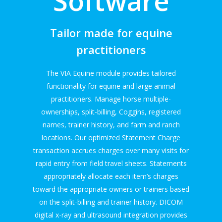
Software
Tailor made for equine
practitioners
The VIA Equine module provides tailored
functionality for equine and large animal
practitioners. Manage horse multiple-
ownerships, split-billing, Coggins, registered
names, trainer history, and farm and ranch
locations. Our optimized Statement Charge
transaction accrues charges over many visits for
rapid entry from field travel sheets. Statements
appropriately allocate each item’s charges
toward the appropriate owners or trainers based
on the split-billing and trainer history. DICOM
digital x-ray and ultrasound integration provides