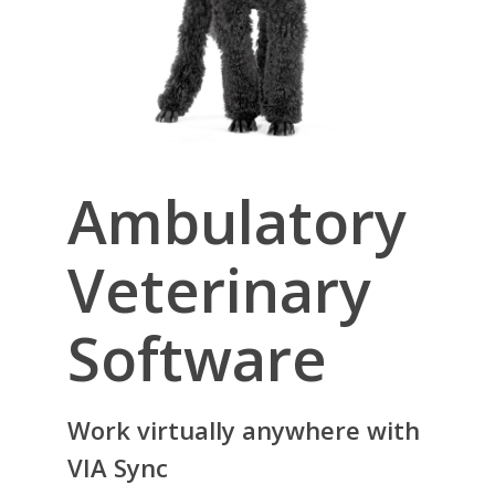
Ambulatory
Veterinary
Software
Work virtually anywhere with
VIA Sync