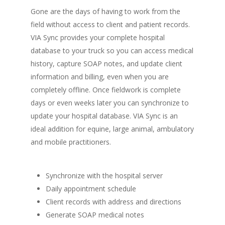
Gone are the days of having to work from the
field without access to client and patient records.
VIA Sync provides your complete hospital
database to your truck so you can access medical
history, capture SOAP notes, and update client
information and billing, even when you are
completely offline. Once fieldwork is complete
days or even weeks later you can synchronize to
update your hospital database. VIA Sync is an
ideal addition for equine, large animal, ambulatory
and mobile practitioners.
Synchronize with the hospital server
Daily appointment schedule
Client records with address and directions
Generate SOAP medical notes