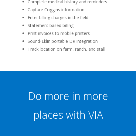
Complete medical history and reminders
Capture Coggins information
Enter billing charges in the field
Statement based billing
Print invoices to mobile printers
Sound-Eklin portable DR integration
Track location on farm, ranch, and stall
Do more in more
places with VIA