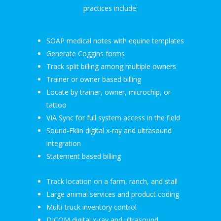
practices include:
SOAP medical notes with equine templates
Generate Coggins forms
Track split billing among multiple owners
Trainer or owner based billing
Locate by trainer, owner, microchip, or
tattoo
VIA Sync for full system access in the field
Sound-Eklin digital x-ray and ultrasound
integration
Statement based billing
Track location on a farm, ranch, and stall
Large animal services and product coding
Multi-truck inventory control
DICOM digital x-ray and ultrasound