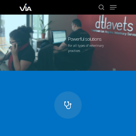
Menu
Skip
to
search
Close
main
Menu
content
Powerful solutions
For all types of veterinary
practices