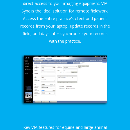
direct access to your imaging equipment. VIA
Sync is the ideal solution for remote fieldwork.
Access the entire practice’s client and patient
records from your laptop, update records in the
field, and days later synchronize your records
with the practice.
Key VIA features for equine and large animal