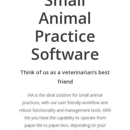
Animal
Practice
Software
Think of us as a veterinarian’s best
friend
VIA is the ideal solution for small animal
practices, with our user friendly workflow and
robust functionality and management tools. With
VIA you have the capability to operate from
paper-lite to paper-less, depending on your