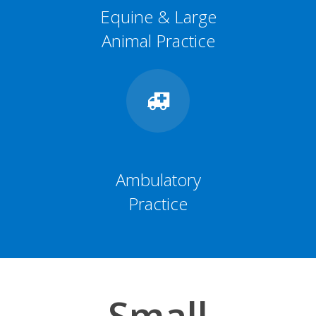
Equine & Large
Animal Practice
Ambulatory
Practice
Small