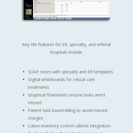
Key VIA features for ER, specialty, and referral
hospitals include:
SOAP notes with specialty and ER templates
Digital whiteboards for critical care
treatments
Graphical flowsheets ensure tasks aren’t
missed
Patient task based billing to avoid missed
charges
Cubex inventory control cabinet integration