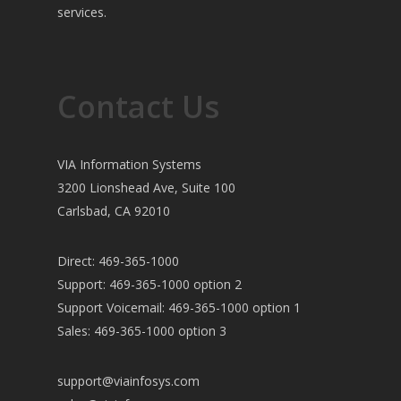
services.
Contact Us
VIA Information Systems
3200 Lionshead Ave, Suite 100
Carlsbad, CA 92010
Direct: 469-365-1000
Support: 469-365-1000 option 2
Support Voicemail: 469-365-1000 option 1
Sales: 469-365-1000 option 3
support@viainfosys.com