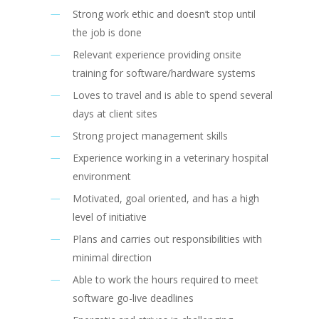
Strong work ethic and doesn’t stop until
the job is done
Relevant experience providing onsite
training for software/hardware systems
Loves to travel and is able to spend several
days at client sites
Strong project management skills
Experience working in a veterinary hospital
environment
Motivated, goal oriented, and has a high
level of initiative
Plans and carries out responsibilities with
minimal direction
Able to work the hours required to meet
software go-live deadlines