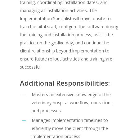
training, coordinating installation dates, and
managing all installation activities. The
Implementation Specialist will travel onsite to
train hospital staff, configure the software during
the training and installation process, assist the
practice on the go-live day, and continue the
client relationship beyond implementation to
ensure future rollout activities and training are
successful.
Additional Responsibilities:
Masters an extensive knowledge of the
veterinary hospital workflow, operations,
and processes
Manages implementation timelines to
efficiently move the client through the
implementation process