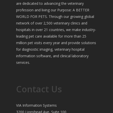
are dedicated to advancing the veterinary
profession and living our Purpose: A BETTER
WORLD FOR PETS. Through our growing global
network of over 2,500 veterinary clinics and
hospitals in over 21 countries, we make industry-
leading pet care available for more than 25
million pet visits every year and provide solutions
for diagnostic imaging, veterinary hospital
information software, and clinical laboratory
services.
Contact Us
VIA Information Systems
3200 Lionshead Ave, Suite 100