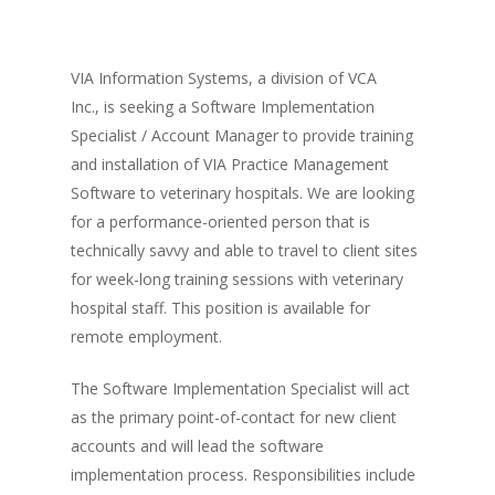
VIA Information Systems, a division of VCA
Inc., is seeking a Software Implementation
Specialist / Account Manager to provide training
and installation of VIA Practice Management
Software to veterinary hospitals. We are looking
for a performance-oriented person that is
technically savvy and able to travel to client sites
for week-long training sessions with veterinary
hospital staff. This position is available for
remote employment.
The Software Implementation Specialist will act
as the primary point-of-contact for new client
accounts and will lead the software
implementation process. Responsibilities include