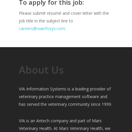
To apply for this job:
Please submit résumé and cover letter with the
job title in the subject line to
careers@viainfosys.com
.
About Us
VIA Information Systems is a leading provider of
veterinary practice management software and
has served the veterinary community since 1999.
VIA is an Antech company and part of Mars
Veterinary Health. At Mars Veterinary Health, we