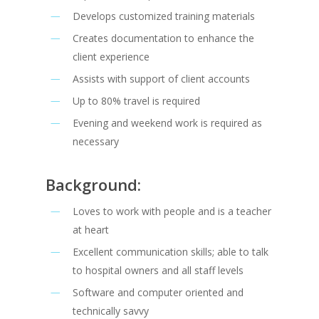
Develops customized training materials
Creates documentation to enhance the
client experience
Assists with support of client accounts
Up to 80% travel is required
Evening and weekend work is required as
necessary
Background:
Loves to work with people and is a teacher
at heart
Excellent communication skills; able to talk
to hospital owners and all staff levels
Software and computer oriented and
technically savvy