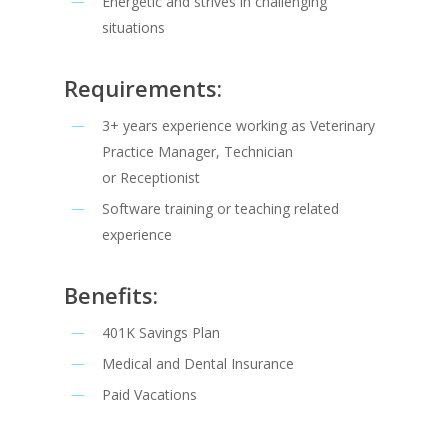
Energetic and strives in challenging
situations
Requirements:
3+ years experience working as Veterinary
Practice Manager, Technician
or Receptionist
Software training or teaching related
experience
Benefits:
401K Savings Plan
Medical and Dental Insurance
Paid Vacations