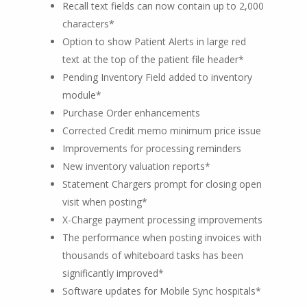
Recall text fields can now contain up to 2,000
characters*
Option to show Patient Alerts in large red
text at the top of the patient file header*
Pending Inventory Field added to inventory
module*
Purchase Order enhancements
Corrected Credit memo minimum price issue
Improvements for processing reminders
New inventory valuation reports*
Statement Chargers prompt for closing open
visit when posting*
X-Charge payment processing improvements
The performance when posting invoices with
thousands of whiteboard tasks has been
significantly improved*
Software updates for Mobile Sync hospitals*