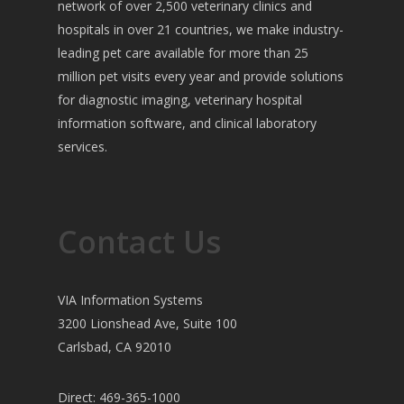
network of over 2,500 veterinary clinics and
hospitals in over 21 countries, we make industry-
leading pet care available for more than 25
million pet visits every year and provide solutions
for diagnostic imaging, veterinary hospital
information software, and clinical laboratory
services.
Contact Us
VIA Information Systems
3200 Lionshead Ave, Suite 100
Carlsbad, CA 92010
Direct: 469-365-1000