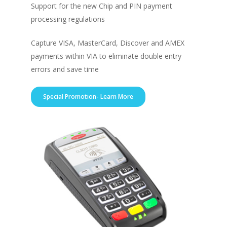
Support for the new Chip and PIN payment
processing regulations
Capture VISA, MasterCard, Discover and AMEX
payments within VIA to eliminate double entry
errors and save time
Special Promotion- Learn More