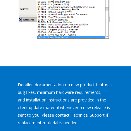
Detailed documentation on new product features,
bug fixes, minimum hardware requirements,
and installation instructions are provided in the
client update material whenever a new release is
sent to you. Please contact Technical Support if
replacement material is needed.