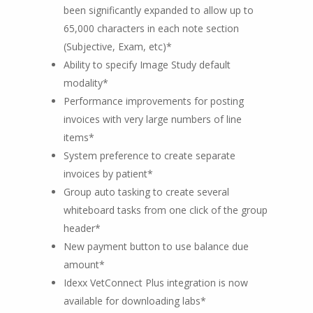
been significantly expanded to allow up to
65,000 characters in each note section
(Subjective, Exam, etc)*
Ability to specify Image Study default
modality*
Performance improvements for posting
invoices with very large numbers of line
items*
System preference to create separate
invoices by patient*
Group auto tasking to create several
whiteboard tasks from one click of the group
header*
New payment button to use balance due
amount*
Idexx VetConnect Plus integration is now
available for downloading labs*