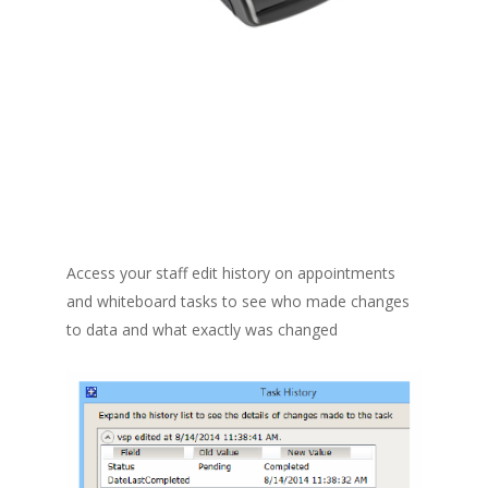
Access your staff edit history on appointments
and whiteboard tasks to see who made changes
to data and what exactly was changed