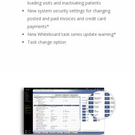
loading visits and inactivating patients
New system security settings for changing
posted and paid invoices and credit card
payments*
New Whiteboard task series update warning*
Task change option