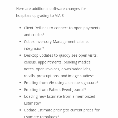
Here are additional software changes for
hospitals upgrading to VIA 8:
Client Refunds to connect to open payments
and credits*
Cubex Inventory Management cabinet
integration*
Desktop updates to quickly see open visits,
census, appointments, pending medical
notes, open invoices, downloaded labs,
recalls, prescriptions, and image studies*
Emailing from VIA using a unique signature*
Emailing from Patient Event Journal*
Loading new Estimate from a memorized
Estimate*
Update Estimate pricing to current prices for
Estimate templates*