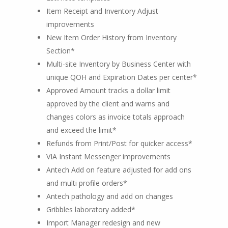
Item Receipt and Inventory Adjust
improvements
New Item Order History from Inventory
Section*
Multi-site Inventory by Business Center with
unique QOH and Expiration Dates per center*
Approved Amount tracks a dollar limit
approved by the client and warns and
changes colors as invoice totals approach
and exceed the limit*
Refunds from Print/Post for quicker access*
VIA Instant Messenger improvements
Antech Add on feature adjusted for add ons
and multi profile orders*
Antech pathology and add on changes
Gribbles laboratory added*
Import Manager redesign and new