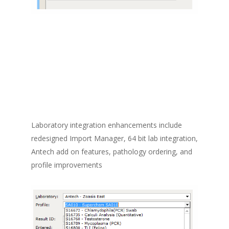
Laboratory integration enhancements include
redesigned Import Manager, 64 bit lab integration,
Antech add on features, pathology ordering, and
profile improvements