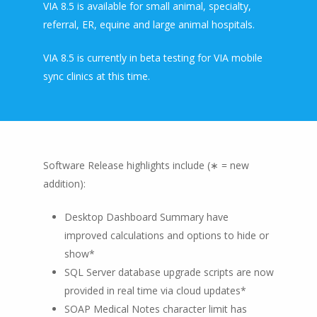
VIA 8.5 is available for small animal, specialty,
referral, ER, equine and large animal hospitals.
VIA 8.5 is currently in beta testing for VIA mobile
sync clinics at this time.
Software Release highlights include (∗ = new
addition):
Desktop Dashboard Summary have
improved calculations and options to hide or
show*
SQL Server database upgrade scripts are now
provided in real time via cloud updates*
SOAP Medical Notes character limit has