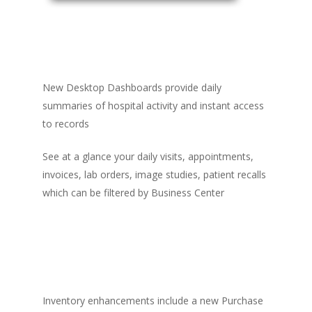
New Desktop Dashboards provide daily
summaries of hospital activity and instant access
to records
See at a glance your daily visits, appointments,
invoices, lab orders, image studies, patient recalls
which can be filtered by Business Center
Inventory enhancements include a new Purchase