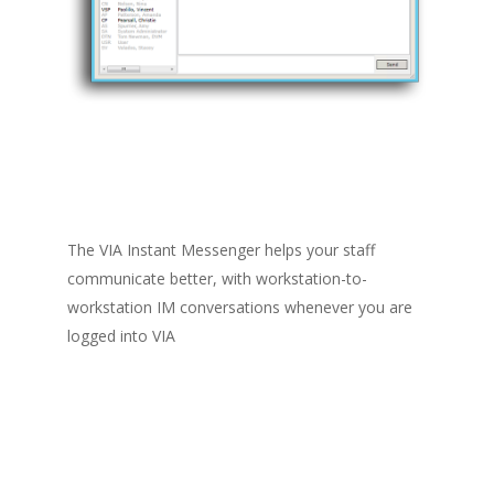
The VIA Instant Messenger helps your staff
communicate better, with workstation-to-
workstation IM conversations whenever you are
logged into VIA