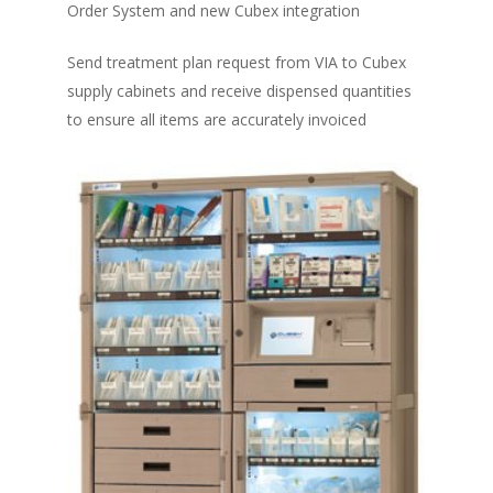
Order System and new Cubex integration
Send treatment plan request from VIA to Cubex
supply cabinets and receive dispensed quantities
to ensure all items are accurately invoiced