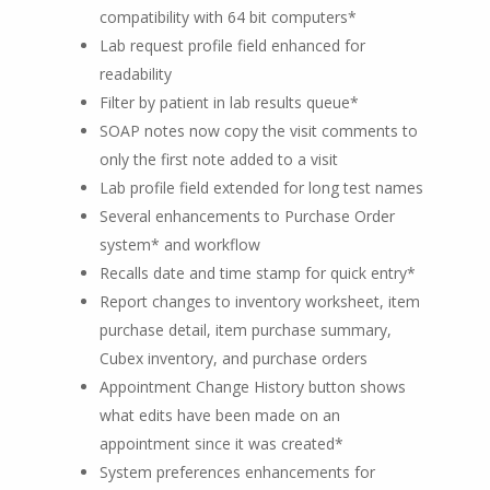
compatibility with 64 bit computers*
Lab request profile field enhanced for
readability
Filter by patient in lab results queue*
SOAP notes now copy the visit comments to
only the first note added to a visit
Lab profile field extended for long test names
Several enhancements to Purchase Order
system* and workflow
Recalls date and time stamp for quick entry*
Report changes to inventory worksheet, item
purchase detail, item purchase summary,
Cubex inventory, and purchase orders
Appointment Change History button shows
what edits have been made on an
appointment since it was created*
System preferences enhancements for