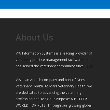
About Us
VIA Information Systems is a leading provider of
veterinary practice management software and
has served the veterinary community since 1999.
VIA is an Antech company and part of Mars
Veterinary Health. At Mars Veterinary Health, we
are dedicated to advancing the veterinary
profession and living our Purpose: A BETTER
WORLD FOR PETS. Through our growing global