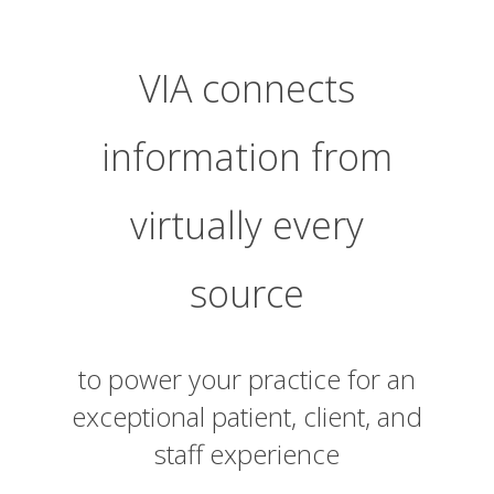
VIA connects
information from
virtually every
source
to power your practice for an
exceptional patient, client, and
staff experience