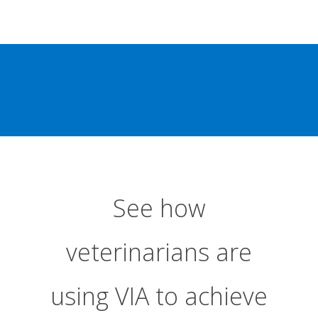
See how
veterinarians are
using VIA to achieve