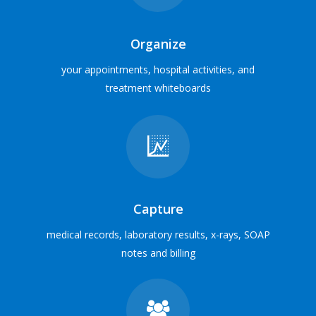
Veterinary Hospital
MEET SOME USERS
Organize
your appointments, hospital activities, and
treatment whiteboards
Everything in one place
Integrate with digital x-ray, laboratory, inventory cabinets,
payment processing and e-marketing services
INTEGRATION PARTNERS
Capture
medical records, laboratory results, x-rays, SOAP
notes and billing