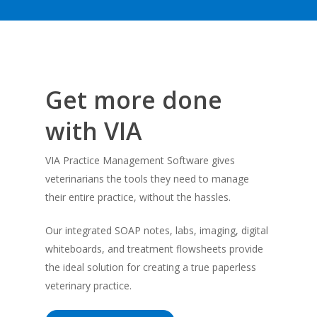
Get more done
with VIA
VIA Practice Management Software gives
veterinarians the tools they need to manage
their entire practice, without the hassles.
Our integrated SOAP notes, labs, imaging, digital
whiteboards, and treatment flowsheets provide
the ideal solution for creating a true paperless
veterinary practice.