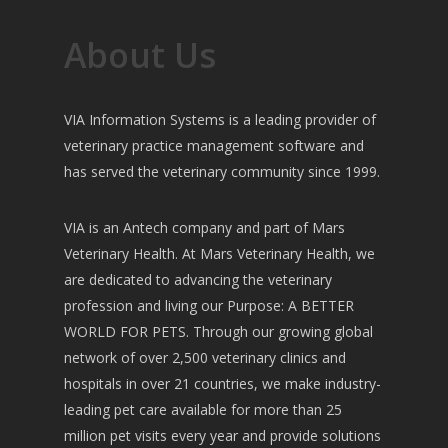
About Us
VIA Information Systems is a leading provider of
veterinary practice management software and
has served the veterinary community since 1999.
VIA is an Antech company and part of Mars
Veterinary Health. At Mars Veterinary Health, we
are dedicated to advancing the veterinary
profession and living our Purpose: A BETTER
WORLD FOR PETS. Through our growing global
network of over 2,500 veterinary clinics and
hospitals in over 21 countries, we make industry-
leading pet care available for more than 25
million pet visits every year and provide solutions