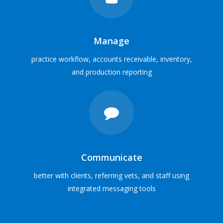
Solutions for
all veterinary practices
SOFTWARE SOLUTIONS
Manage
practice workflow, accounts receivable, inventory,
VIEW PRACTICE PROFILES
and production reporting
Communicate
better with clients, referring vets, and staff using
integrated messaging tools