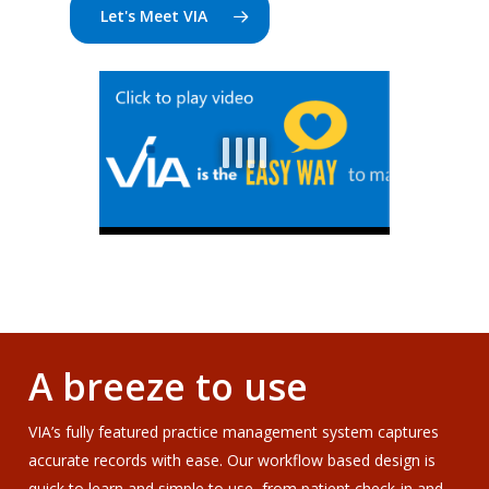
Let's Meet VIA
A breeze to use
VIA’s fully featured practice management system captures
accurate records with ease. Our workflow based design is
quick to learn and simple to use, from patient check-in and