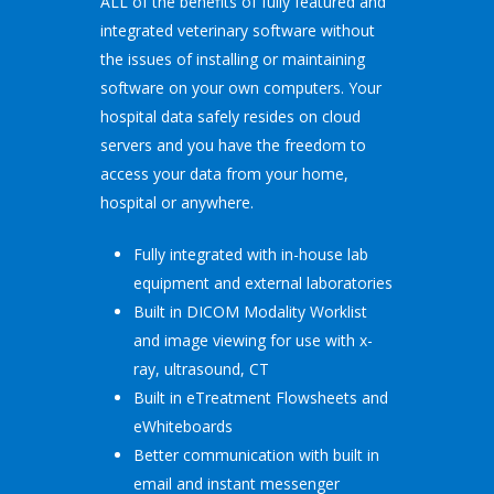
ALL of the benefits of fully featured and
integrated veterinary software without
the issues of installing or maintaining
software on your own computers. Your
hospital data safely resides on cloud
servers and you have the freedom to
access your data from your home,
hospital or anywhere.
Fully integrated with in-house lab
equipment and external laboratories
Built in DICOM Modality Worklist
and image viewing for use with x-
ray, ultrasound, CT
Built in eTreatment Flowsheets and
eWhiteboards
Better communication with built in
email and instant messenger