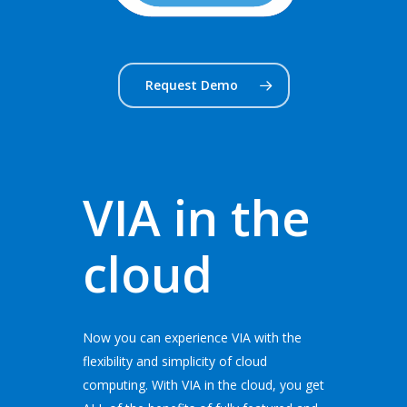
Request Demo
VIA in the
cloud
Now you can experience VIA with the
flexibility and simplicity of cloud
computing. With VIA in the cloud, you get