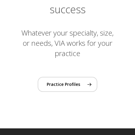
success
Whatever your specialty, size,
or needs, VIA works for your
practice
Practice Profiles