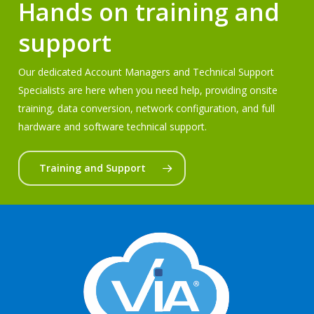
Hands on training and
support
Our dedicated Account Managers and Technical Support
Specialists are here when you need help, providing onsite
training, data conversion, network configuration, and full
hardware and software technical support.
Training and Support