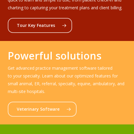
charting to capturing your treatment plans and client billing.
Tour Key Features
Powerful solutions
Get advanced practice management software tailored
to your specialty. Learn about our optimized features for
small animal, ER, referral, specialty, equine, ambulatory, and
multi-site hospitals.
Veterinary Software