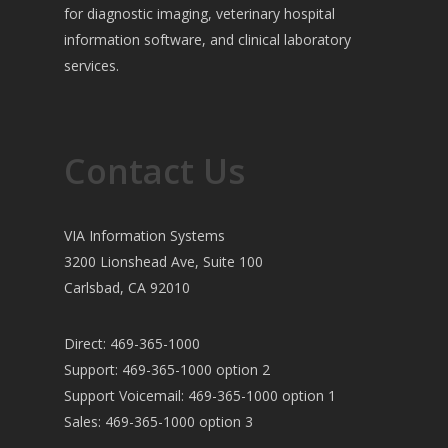
for diagnostic imaging, veterinary hospital
information software, and clinical laboratory
services.
Contact Us
VIA Information Systems
3200 Lionshead Ave, Suite 100
Carlsbad, CA 92010
Direct: 469-365-1000
Support: 469-365-1000 option 2
Support Voicemail: 469-365-1000 option 1
Sales: 469-365-1000 option 3