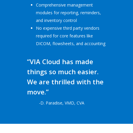
Comprehensive management
modules for reporting, reminders,
and inventory control
No expensive third party vendors
required for core features like
DICOM, flowsheets, and accounting
“VIA Cloud has made
things so much easier.
We are thrilled with the
move.”
-D. Paradise, VMD, CVA