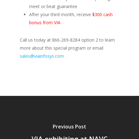
meet or beat guarantee
After your third month, receive
$300 cash
bonus from VIA
Call us today at 866-269-8284 option 2 to learn
more about this special program or email
sales@viainfosys.com
.
Previous Post
VIA exhibiting at NAVC