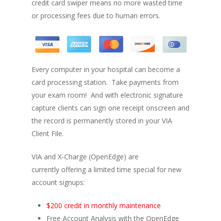
credit card swiper means no more wasted time
or processing fees due to human errors.
Every computer in your hospital can become a
card processing station. Take payments from
your exam room! And with electronic signature
capture clients can sign one receipt onscreen and
the record is permanently stored in your VIA
Client File.
VIA and X-Charge (OpenEdge) are
currently offering a limited time special for new
account signups:
$200 credit in monthly maintenance
Free Account Analysis with the OpenEdge