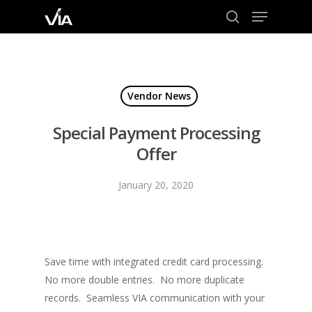
Menu
Skip
to
search
Close
main
Menu
content
Vendor News
Special Payment Processing
Offer
January 20, 2020
Save time with integrated credit card processing.
No more double entries. No more duplicate
records. Seamless VIA communication with your