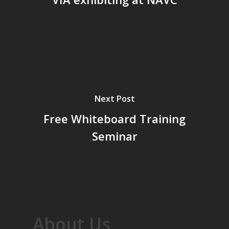
Next Post
Free Whiteboard Training
Seminar
About Us