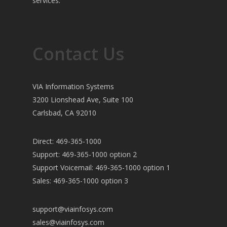
services.
Contact Us
VIA Information Systems
3200 Lionshead Ave, Suite 100
Carlsbad, CA 92010
Direct: 469-365-1000
Support: 469-365-1000 option 2
Support Voicemail: 469-365-1000 option 1
Sales: 469-365-1000 option 3
support@viainfosys.com
sales@viainfosys.com