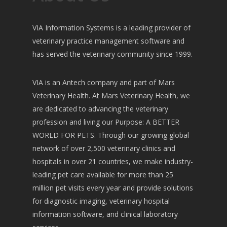
VIA Information Systems is a leading provider of
veterinary practice management software and
has served the veterinary community since 1999.
VIA is an Antech company and part of Mars
Veterinary Health. At Mars Veterinary Health, we
are dedicated to advancing the veterinary
profession and living our Purpose: A BETTER
WORLD FOR PETS. Through our growing global
network of over 2,500 veterinary clinics and
hospitals in over 21 countries, we make industry-
leading pet care available for more than 25
million pet visits every year and provide solutions
for diagnostic imaging, veterinary hospital
information software, and clinical laboratory