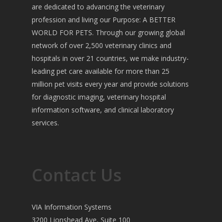
are dedicated to advancing the veterinary
profession and living our Purpose: A BETTER
WORLD FOR PETS. Through our growing global
network of over 2,500 veterinary clinics and
hospitals in over 21 countries, we make industry-
leading pet care available for more than 25
million pet visits every year and provide solutions
for diagnostic imaging, veterinary hospital
information software, and clinical laboratory
services.
Contact Us
VIA Information Systems
3200 Lionshead Ave, Suite 100