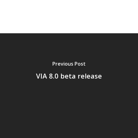
Previous Post
VIA 8.0 beta release