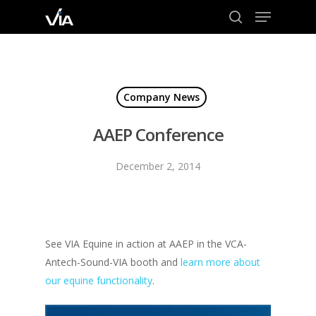
Menu
Skip
to
search
Close
main
Menu
content
Company News
AAEP Conference
December 2, 2014
See VIA Equine in action at AAEP in the VCA-
Antech-Sound-VIA booth and
learn more about
our equine functionality
.