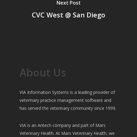
Next Post
CVC West @ San Diego
About Us
VIA Information Systems is a leading provider of
veterinary practice management software and
has served the veterinary community since 1999.
VIA is an Antech company and part of Mars
Veterinary Health. At Mars Veterinary Health, we