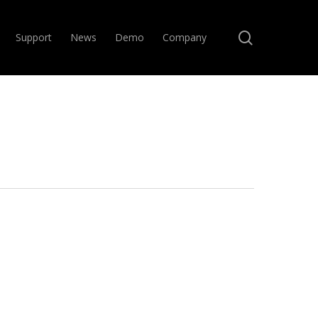
search
Support
News
Demo
Company