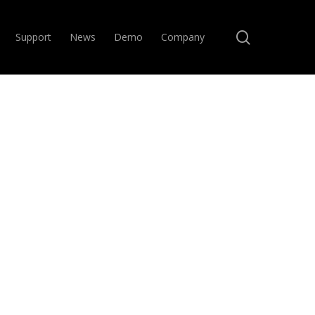
search
Support
News
Demo
Company