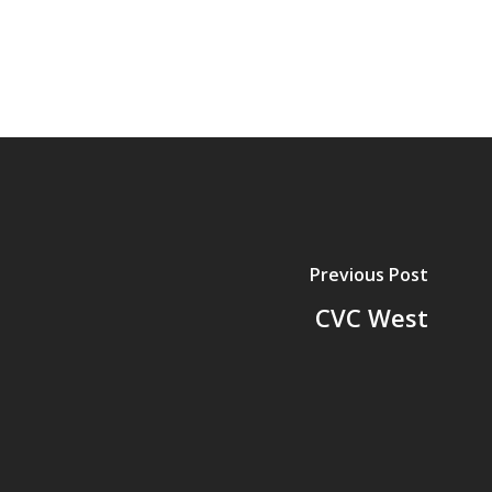
Previous Post
CVC West