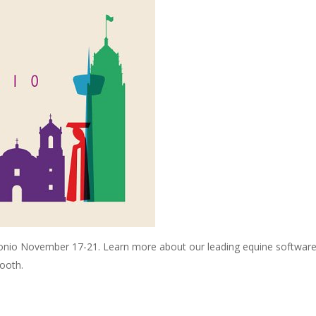
tonio November 17-21. Learn more about our leading equine software 
ooth.