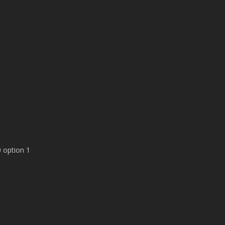
 option 1