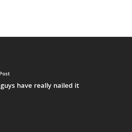
Post
guys have really nailed it