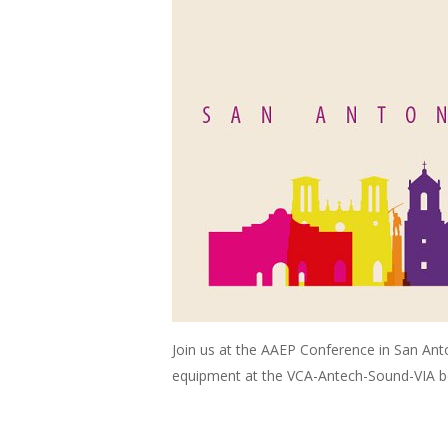
Join us at the AAEP Conference in San An
equipment at the VCA-Antech-Sound-VIA b