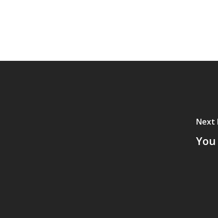
Next 
You 