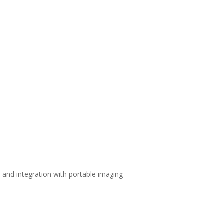
and integration with portable imaging