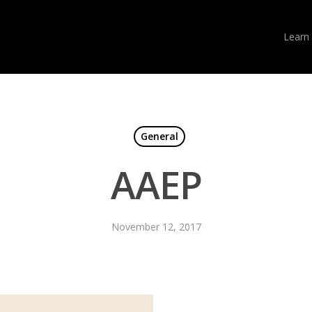
Learn
General
AAEP
November 12, 2017