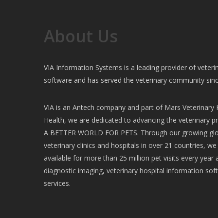
About Us
VIA Information Systems is a leading provider of vete
software and has served the veterinary community sin
VIA is an Antech company and part of Mars Veterinary H
Health, we are dedicated to advancing the veterinary pr
A BETTER WORLD FOR PETS. Through our growing glob
veterinary clinics and hospitals in over 21 countries, w
available for more than 25 million pet visits every year 
diagnostic imaging, veterinary hospital information soft
services.