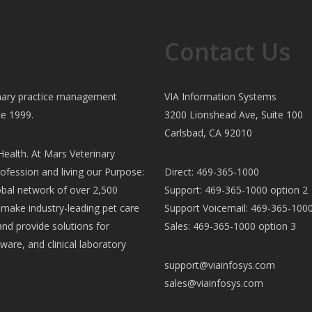
Contact Us
rinary practice management
VIA Information Systems
ce 1999.
3200 Lionshead Ave, Suite 100
Carlsbad, CA 92010
ealth. At Mars Veterinary
ofession and living our Purpose:
Direct: 469-365-1000
al network of over 2,500
Support: 469-365-1000 option 2
e make industry-leading pet care
Support Voicemail: 469-365-1000
and provide solutions for
Sales: 469-365-1000 option 3
ware, and clinical laboratory
support@viainfosys.com
sales@viainfosys.com