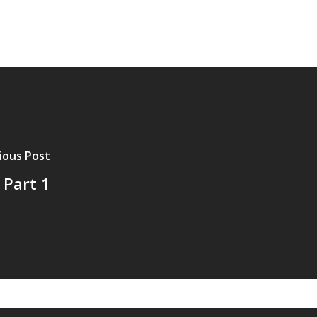
ious Post
 Part 1