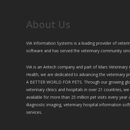
About Us
VIA Information Systems is a leading provider of vete
software and has served the veterinary community sin
VIA is an Antech company and part of Mars Veterinary H
Health, we are dedicated to advancing the veterinary pr
A BETTER WORLD FOR PETS. Through our growing glob
veterinary clinics and hospitals in over 21 countries, w
available for more than 25 million pet visits every year 
diagnostic imaging, veterinary hospital information soft
services.