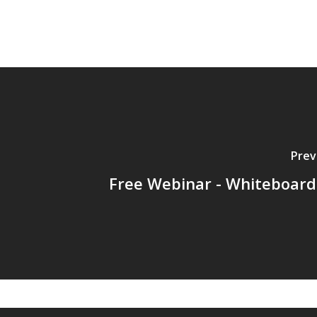
Prev
Free Webinar - Whiteboard