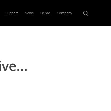
search
Support
News
Demo
Company
ive…