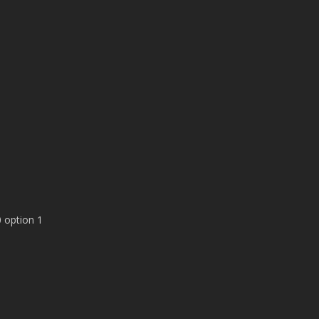
 option 1