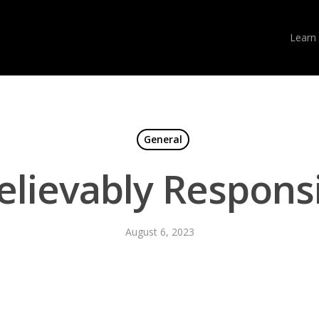
Learn
General
elievably Respons
August 6, 2023