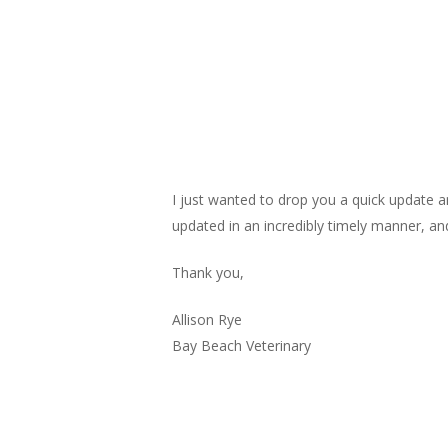
I just wanted to drop you a quick update 
updated in an incredibly timely manner, and
Thank you,
Allison Rye
Bay Beach Veterinary