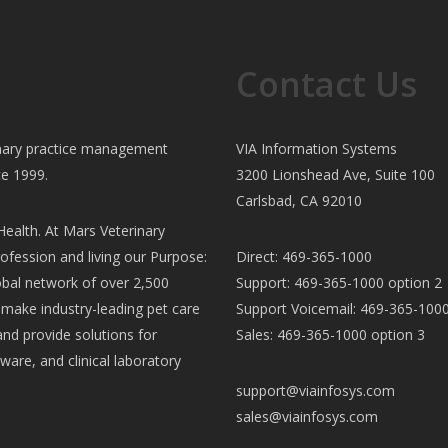
Contact Us
rinary practice management
VIA Information Systems
ce 1999.
3200 Lionshead Ave, Suite 100
Carlsbad, CA 92010
ealth. At Mars Veterinary
ofession and living our Purpose:
Direct: 469-365-1000
al network of over 2,500
Support: 469-365-1000 option 2
e make industry-leading pet care
Support Voicemail: 469-365-1000
and provide solutions for
Sales: 469-365-1000 option 3
ware, and clinical laboratory
support@viainfosys.com
sales@viainfosys.com