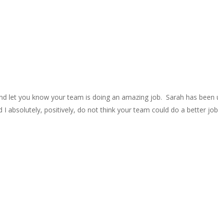
and let you know your team is doing an amazing job. Sarah has been 
 I absolutely, positively, do not think your team could do a better job