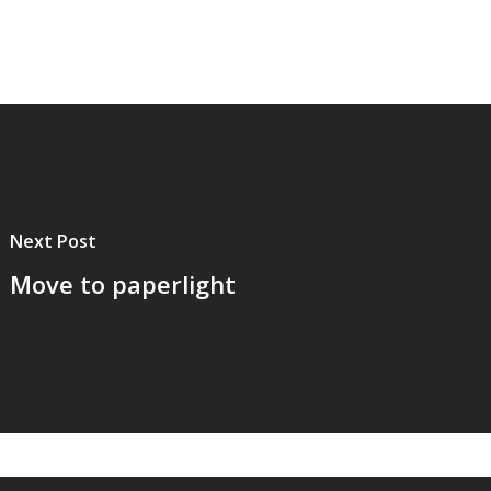
Next Post
Move to paperlight