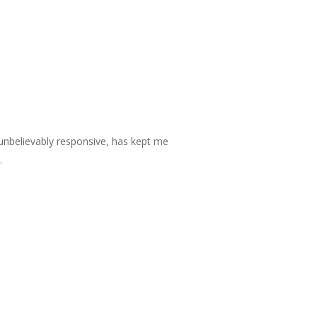
unbelievably responsive, has kept me
.