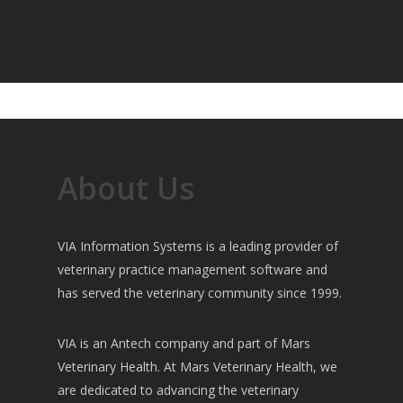
About Us
VIA Information Systems is a leading provider of
veterinary practice management software and
has served the veterinary community since 1999.
VIA is an Antech company and part of Mars
Veterinary Health. At Mars Veterinary Health, we
are dedicated to advancing the veterinary