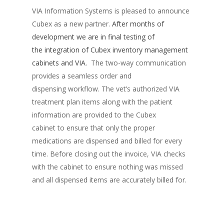
VIA Information Systems is pleased to announce
Cubex as a new partner.
After months of
development we are in final testing of
the integration of Cubex inventory management
cabinets and VIA.
The two-way communication
provides a seamless order and
dispensing workflow. The vet’s authorized VIA
treatment plan items along with the patient
information are provided to the Cubex
cabinet to ensure that only the proper
medications are dispensed and billed for every
time. Before closing out the invoice, VIA checks
with the cabinet to ensure nothing was missed
and all dispensed items are accurately billed for.