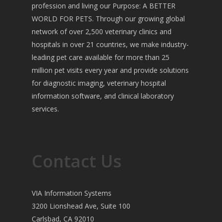
profession and living our Purpose: A BETTER
WORLD FOR PETS. Through our growing global
network of over 2,500 veterinary clinics and
hospitals in over 21 countries, we make industry-
leading pet care available for more than 25
million pet visits every year and provide solutions
for diagnostic imaging, veterinary hospital
information software, and clinical laboratory
services.
Contact Us
VIA Information Systems
3200 Lionshead Ave, Suite 100
Carlsbad, CA 92010