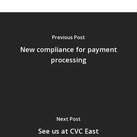
Previous Post
New compliance for payment
processing
Next Post
See us at CVC East