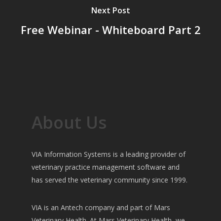
Next Post
Free Webinar - Whiteboard Part 2
About Us
VIA Information Systems is a leading provider of
veterinary practice management software and
has served the veterinary community since 1999.
VIA is an Antech company and part of Mars
Veterinary Health. At Mars Veterinary Health, we