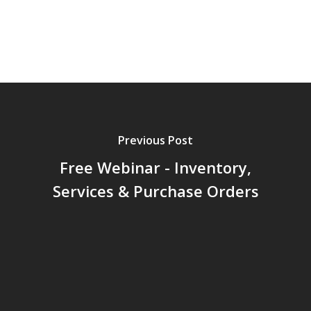
Previous Post
Free Webinar - Inventory,
Services & Purchase Orders