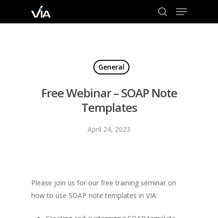
Menu
Skip
to
search
Close
main
Menu
content
General
Free Webinar – SOAP Note
Templates
April 24, 2023
Please join us for our free training seminar on
how to use SOAP note templates in VIA: