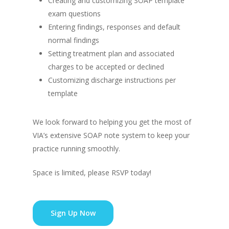
Creating and customizing SOAP template
exam questions
Entering findings, responses and default
normal findings
Setting treatment plan and associated
charges to be accepted or declined
Customizing discharge instructions per
template
We look forward to helping you get the most of
VIA’s extensive SOAP note system to keep your
practice running smoothly.
Space is limited, please RSVP today!
Sign Up Now