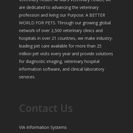
are dedicated to advancing the veterinary
profession and living our Purpose: A BETTER
WORLD FOR PETS. Through our growing global
network of over 2,500 veterinary clinics and
hospitals in over 21 countries, we make industry-
leading pet care available for more than 25
million pet visits every year and provide solutions
for diagnostic imaging, veterinary hospital
information software, and clinical laboratory
services.
Contact Us
VIA Information Systems