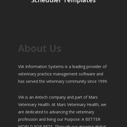
About Us
VIA Information Systems is a leading provider of
veterinary practice management software and
has served the veterinary community since 1999.
VIA is an Antech company and part of Mars
Veterinary Health. At Mars Veterinary Health, we
are dedicated to advancing the veterinary
profession and living our Purpose: A BETTER
WORLD FOR PETS. Through our growing global