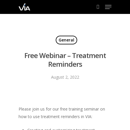
Menu
Skip
to
search
Close
main
Menu
content
General
Free Webinar – Treatment
Reminders
August 2, 2022
Please join us for our free training seminar on
how to use treatment reminders in VIA: