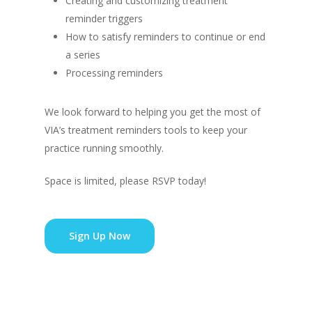
Creating and customizing treatment
reminder triggers
How to satisfy reminders to continue or end
a series
Processing reminders
We look forward to helping you get the most of
VIA’s treatment reminders tools to keep your
practice running smoothly.
Space is limited, please RSVP today!
Sign Up Now