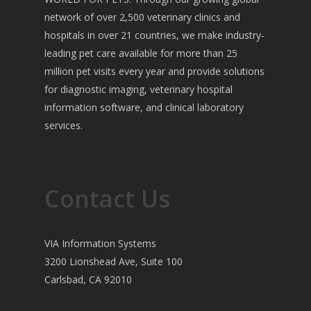
network of over 2,500 veterinary clinics and
hospitals in over 21 countries, we make industry-
leading pet care available for more than 25
million pet visits every year and provide solutions
for diagnostic imaging, veterinary hospital
information software, and clinical laboratory
services.
Contact Us
VIA Information Systems
3200 Lionshead Ave, Suite 100
Carlsbad, CA 92010