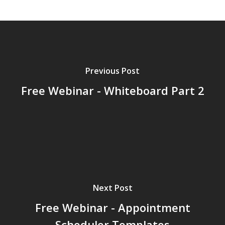
Previous Post
Free Webinar - Whiteboard Part 2
Next Post
Free Webinar - Appointment
Scheduler Templates