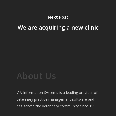
Next Post
We are acquiring a new clinic
About Us
VIA Information Systems is a leading provider of
veterinary practice management software and
has served the veterinary community since 1999.