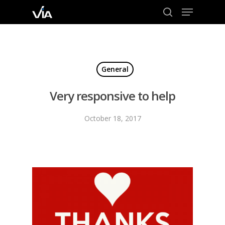
Menu
Skip
to
search
Close
main
Menu
content
General
Very responsive to help
October 18, 2017