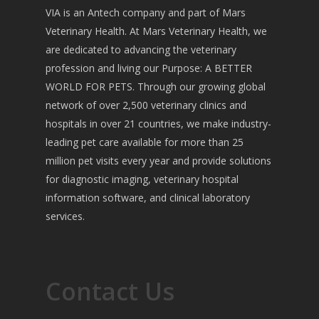
VIA is an Antech company and part of Mars
Veterinary Health. At Mars Veterinary Health, we
are dedicated to advancing the veterinary
profession and living our Purpose: A BETTER
WORLD FOR PETS. Through our growing global
network of over 2,500 veterinary clinics and
hospitals in over 21 countries, we make industry-
leading pet care available for more than 25
million pet visits every year and provide solutions
for diagnostic imaging, veterinary hospital
information software, and clinical laboratory
services.
Contact Us