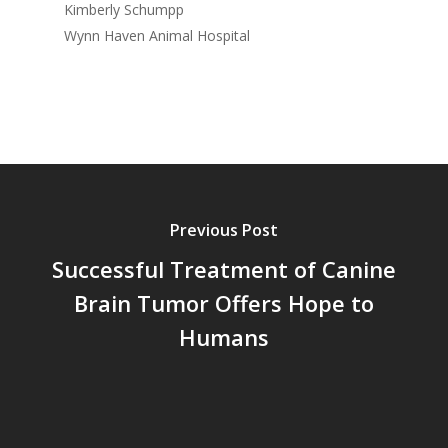
Kimberly Schumpp
Wynn Haven Animal Hospital
Previous Post
Successful Treatment of Canine
Brain Tumor Offers Hope to
Humans