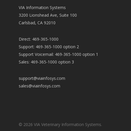
VIA Information Systems
3200 Lionshead Ave, Suite 100
Carlsbad, CA 92010
Direct: 469-365-1000
Support: 469-365-1000 option 2
Support Voicemail: 469-365-1000 option 1
Sales: 469-365-1000 option 3
support@viainfosys.com
sales@viainfosys.com
© 2026 VIA Veterinary Information Systems.