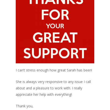
I can’t stress enough how great Sarah has been!
She is always very responsive to any issue I call
about and a pleasure to work with. I really
appreciate her help with everything!
Thank you,