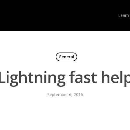
Learn
General
Lightning fast hel
September 6, 2016