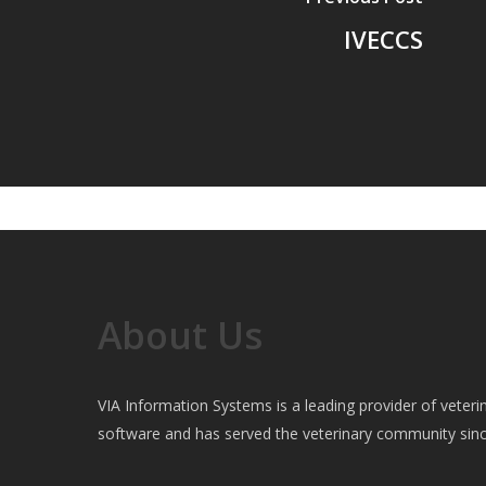
IVECCS
About Us
VIA Information Systems is a leading provider of vete
software and has served the veterinary community sin