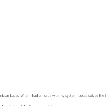
nician Lucas. When I had an issue with my system, Lucas solved the is