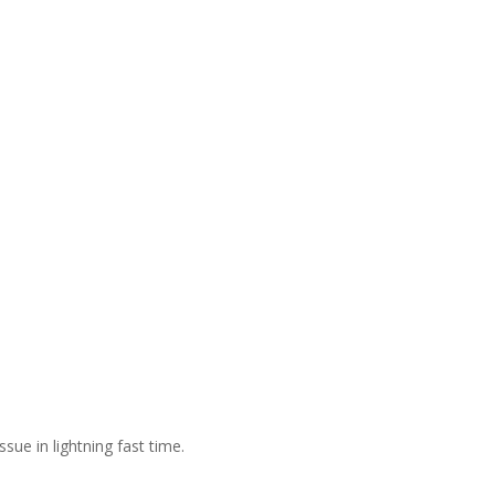
sue in lightning fast time.