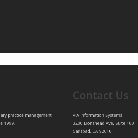
Contact Us
rinary practice management
VIA Information Systems
ce 1999.
3200 Lionshead Ave, Suite 100
Carlsbad, CA 92010