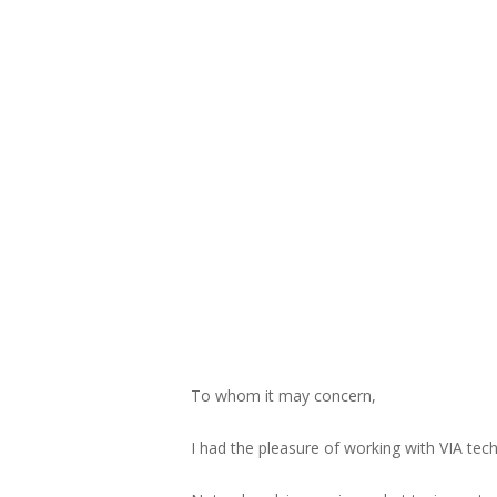
To whom it may concern,
I had the pleasure of working with VIA tech