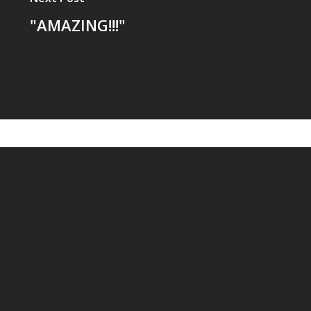
"AMAZING!!!"