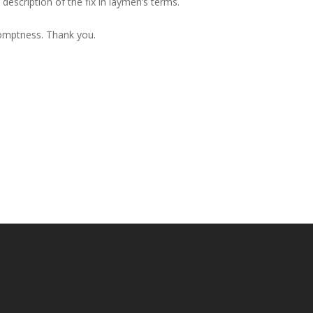
description of the fix in laymen’s terms.
romptness. Thank you.