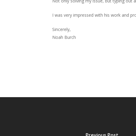
Not only solving my issue, but typing out a 
I was very impressed with his work and p
Sincerely,
Noah Burch
Previous Post