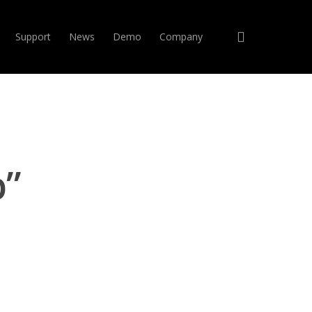
search
Support
News
Demo
Company
p”