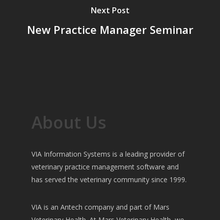
Next Post
New Practice Manager Seminar
About Us
VIA Information Systems is a leading provider of
veterinary practice management software and
has served the veterinary community since 1999.
VIA is an Antech company and part of Mars
Veterinary Health. At Mars Veterinary Health, we