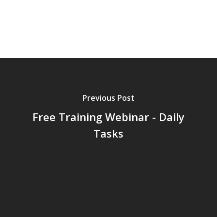
Previous Post
Free Training Webinar - Daily
Tasks