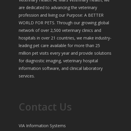
are dedicated to advancing the veterinary
profession and living our Purpose: A BETTER
WORLD FOR PETS. Through our growing global
network of over 2,500 veterinary clinics and
hospitals in over 21 countries, we make industry-
leading pet care available for more than 25
million pet visits every year and provide solutions
for diagnostic imaging, veterinary hospital
information software, and clinical laboratory
services.
Contact Us
VIA Information Systems