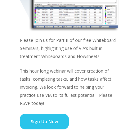
Please join us for Part II of our free Whiteboard
Seminars, highlighting use of VIA’s built in
treatment Whiteboards and Flowsheets.
This hour long webinar will cover creation of
tasks, completing tasks, and how tasks affect
invoicing. We look forward to helping your
practice use VIA to its fullest potential. Please
RSVP today!
Sign Up Now