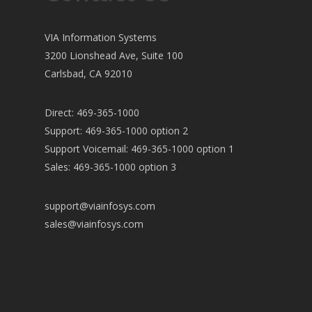
VIA Information Systems
3200 Lionshead Ave, Suite 100
Carlsbad, CA 92010
Direct: 469-365-1000
Support: 469-365-1000 option 2
Support Voicemail: 469-365-1000 option 1
Sales: 469-365-1000 option 3
support@viainfosys.com
sales@viainfosys.com