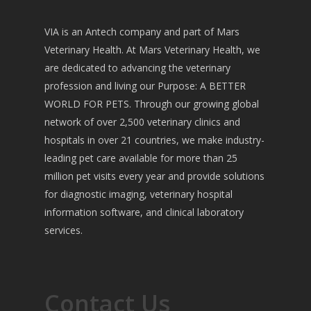
VIA is an Antech company and part of Mars
Veterinary Health. At Mars Veterinary Health, we
are dedicated to advancing the veterinary
profession and living our Purpose: A BETTER
WORLD FOR PETS. Through our growing global
network of over 2,500 veterinary clinics and
hospitals in over 21 countries, we make industry-
leading pet care available for more than 25
million pet visits every year and provide solutions
for diagnostic imaging, veterinary hospital
information software, and clinical laboratory
services.
Contact Us