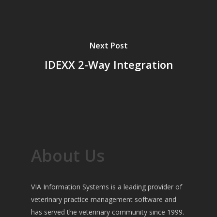
Next Post
IDEXX 2-Way Integration
About Us
VIA Information Systems is a leading provider of
veterinary practice management software and
has served the veterinary community since 1999.