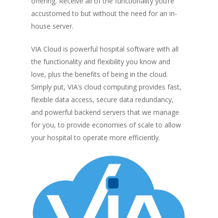
offering. Receive all of the functionality you’re
accustomed to but without the need for an in-
house server.
VIA Cloud is powerful hospital software with all
the functionality and flexibility you know and
love, plus the benefits of being in the cloud.
Simply put, VIA’s cloud computing provides fast,
flexible data access, secure data redundancy,
and powerful backend servers that we manage
for you, to provide economies of scale to allow
your hospital to operate more efficiently.