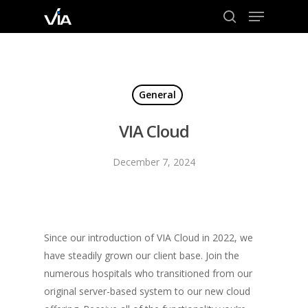
Menu
Skip
to
search
Close
main
Menu
content
General
VIA Cloud
December 7, 2024
Since our introduction of VIA Cloud in 2022, we
have steadily grown our client base. Join the
numerous hospitals who transitioned from our
original server-based system to our new cloud