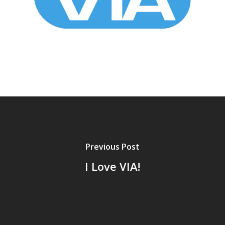
Previous Post
I Love VIA!