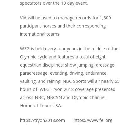
spectators over the 13 day event.
VIA will be used to manage records for 1,300
participant horses and their corresponding
international teams.
WEG is held every four years in the middle of the
Olympic cycle and features a total of eight
equestrian disciplines: show jumping, dressage,
para­dressage, eventing, driving, endurance,
vaulting, and reining. NBC Sports will air nearly 65
hours of WEG Tryon 2018 coverage presented
across NBC, NBCSN and Olympic Channel:
Home of Team USA.
https://tryon2018.com https://www.fei.org