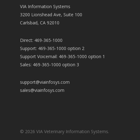
VIA Information Systems
3200 Lionshead Ave, Suite 100
Carlsbad, CA 92010
Direct: 469-365-1000
Support: 469-365-1000 option 2
Support Voicemail: 469-365-1000 option 1
Sales: 469-365-1000 option 3
support@viainfosys.com
sales@viainfosys.com
© 2026 VIA Veterinary Information Systems.