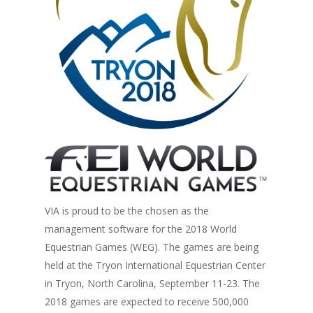
VIA is proud to be the chosen as the
management software for the 2018 World
Equestrian Games (WEG). The games are being
held at the Tryon International Equestrian Center
in Tryon, North Carolina, September 11-23. The
2018 games are expected to receive 500,000