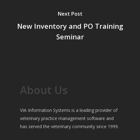
Next Post
New Inventory and PO Training
Seminar
About Us
VIA Information Systems is a leading provider of
veterinary practice management software and
has served the veterinary community since 1999.