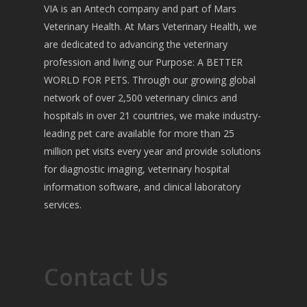
VIA is an Antech company and part of Mars
Veterinary Health. At Mars Veterinary Health, we
are dedicated to advancing the veterinary
profession and living our Purpose: A BETTER
WORLD FOR PETS. Through our growing global
network of over 2,500 veterinary clinics and
hospitals in over 21 countries, we make industry-
leading pet care available for more than 25
million pet visits every year and provide solutions
for diagnostic imaging, veterinary hospital
information software, and clinical laboratory
services.
Contact Us