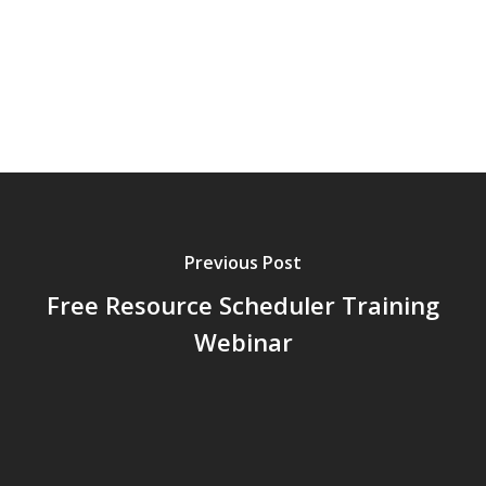
Previous Post
Free Resource Scheduler Training
Webinar