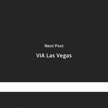
Next Post
VIA Las Vegas