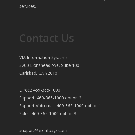
services.
Contact Us
VIA Information Systems
3200 Lionshead Ave, Suite 100
Carlsbad, CA 92010
Direct: 469-365-1000
Support: 469-365-1000 option 2
Support Voicemail: 469-365-1000 option 1
Sales: 469-365-1000 option 3
support@viainfosys.com