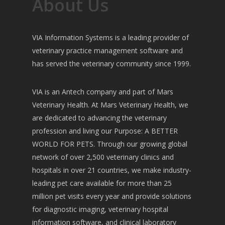
About Us
VIA Information Systems is a leading provider of
veterinary practice management software and
has served the veterinary community since 1999.
VIA is an Antech company and part of Mars
Veterinary Health. At Mars Veterinary Health, we
are dedicated to advancing the veterinary
profession and living our Purpose: A BETTER
WORLD FOR PETS. Through our growing global
network of over 2,500 veterinary clinics and
hospitals in over 21 countries, we make industry-
leading pet care available for more than 25
million pet visits every year and provide solutions
for diagnostic imaging, veterinary hospital
information software, and clinical laboratory