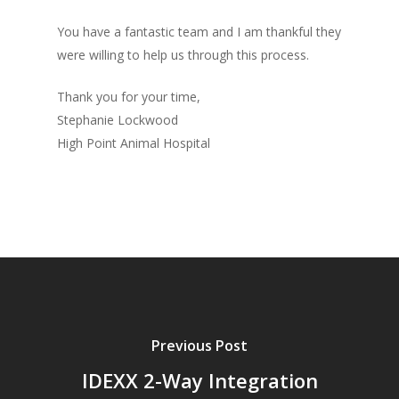
You have a fantastic team and I am thankful they
were willing to help us through this process.
Thank you for your time,
Stephanie Lockwood
High Point Animal Hospital
Previous Post
IDEXX 2-Way Integration