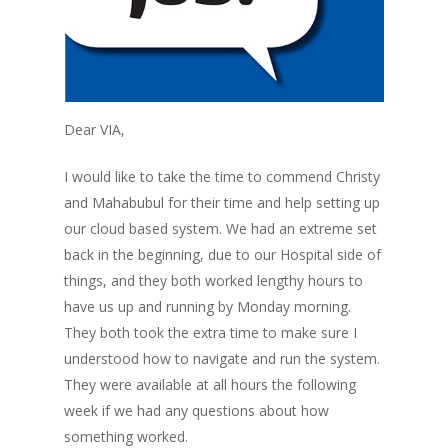
Dear VIA,
I would like to take the time to commend Christy
and Mahabubul for their time and help setting up
our cloud based system. We had an extreme set
back in the beginning, due to our Hospital side of
things, and they both worked lengthy hours to
have us up and running by Monday morning.
They both took the extra time to make sure I
understood how to navigate and run the system.
They were available at all hours the following
week if we had any questions about how
something worked.