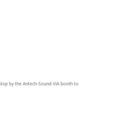
 Stop by the Antech-Sound-VIA booth to