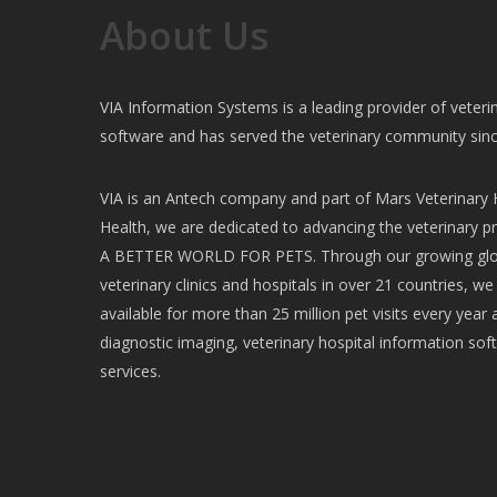
About Us
VIA Information Systems is a leading provider of vete
software and has served the veterinary community sin
VIA is an Antech company and part of Mars Veterinary H
Health, we are dedicated to advancing the veterinary pr
A BETTER WORLD FOR PETS. Through our growing glob
veterinary clinics and hospitals in over 21 countries, w
available for more than 25 million pet visits every year 
diagnostic imaging, veterinary hospital information soft
services.