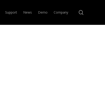
search
Support
News
Demo
Company