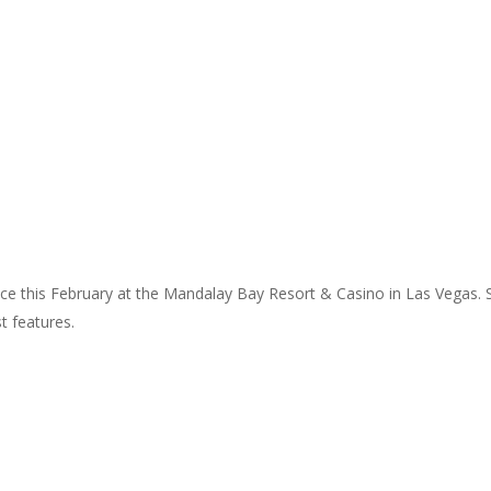
nce this February at the Mandalay Bay Resort & Casino in Las Vegas.
t features.