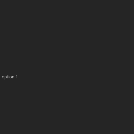
 option 1