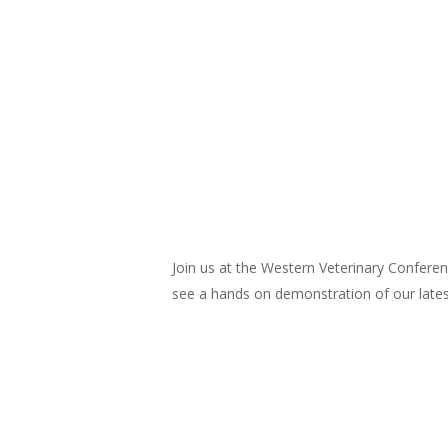
Join us at the Western Veterinary Confere
see a hands on demonstration of our lates