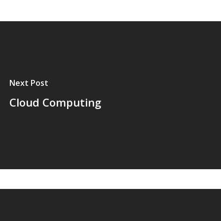
Next Post
Cloud Computing