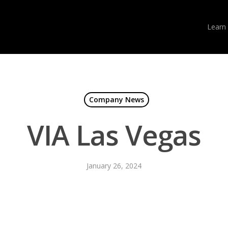
Learn
Company News
VIA Las Vegas
January 26, 2024