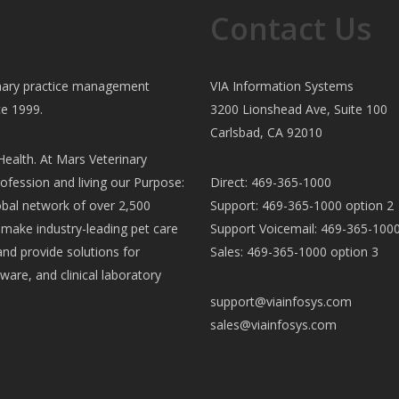
Contact Us
rinary practice management
VIA Information Systems
ce 1999.
3200 Lionshead Ave, Suite 100
Carlsbad, CA 92010
ealth. At Mars Veterinary
ofession and living our Purpose:
Direct: 469-365-1000
al network of over 2,500
Support: 469-365-1000 option 2
e make industry-leading pet care
Support Voicemail: 469-365-1000
and provide solutions for
Sales: 469-365-1000 option 3
ware, and clinical laboratory
support@viainfosys.com
sales@viainfosys.com