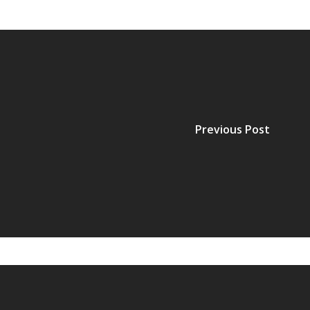
Previous Post