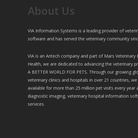
About Us
VIA Information Systems is a leading provider of vete
software and has served the veterinary community sin
VIA is an Antech company and part of Mars Veterinary H
Health, we are dedicated to advancing the veterinary pr
A BETTER WORLD FOR PETS. Through our growing glob
veterinary clinics and hospitals in over 21 countries, w
available for more than 25 million pet visits every year 
diagnostic imaging, veterinary hospital information soft
services.