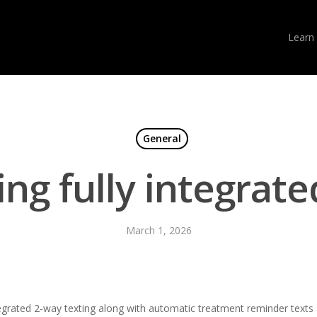
Learn
General
ing fully integrate
March 1, 2026
egrated 2-way texting along with automatic treatment reminder texts