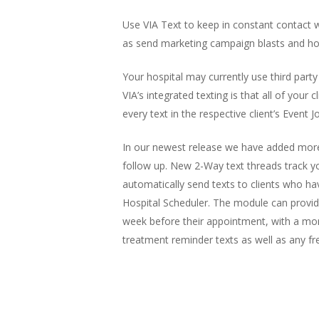
Use VIA Text to keep in constant contact w
as send marketing campaign blasts and hos
Your hospital may currently use third party
VIA’s integrated texting is that all of you
every text in the respective client’s Event 
In our newest release we have added more t
follow up. New 2-Way text threads track you
automatically send texts to clients who h
Hospital Scheduler. The module can provide
week before their appointment, with a mor
treatment reminder texts as well as any 