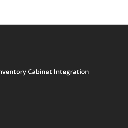
nventory Cabinet Integration