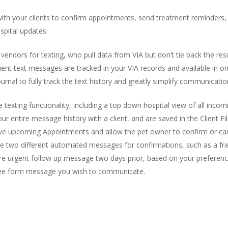
ith your clients to confirm appointments, send treatment reminders, in
pital updates.
 vendors for texting, who pull data from VIA but don’t tie back the re
r client text messages are tracked in your VIA records and available in 
Journal to fully track the text history and greatly simplify communicati
exting functionality, including a top down hospital view of all inco
r entire message history with a client, and are saved in the Client File
ave upcoming Appointments and allow the pet owner to confirm or ca
 two different automated messages for confirmations, such as a friendl
e urgent follow up message two days prior, based on your preferences
free form message you wish to communicate.