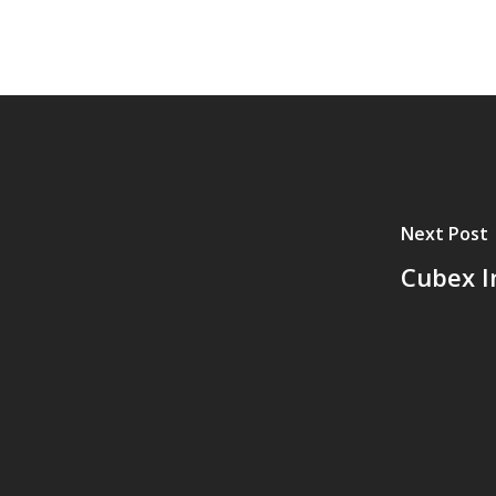
Next Post
Cubex I