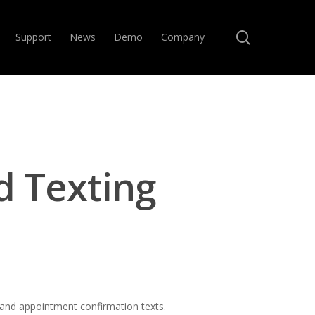
search
Support
News
Demo
Company
d Texting
 and appointment confirmation texts.