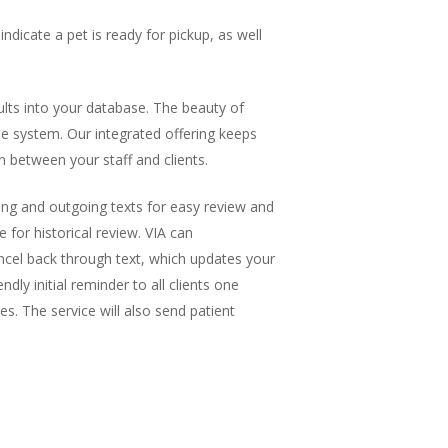
dicate a pet is ready for pickup, as well
sults into your database. The beauty of
one system. Our integrated offering keeps
on between your staff and clients.
ming and outgoing texts for easy review and
 for historical review. VIA can
ncel back through text, which updates your
y initial reminder to all clients one
. The service will also send patient