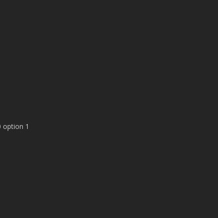
 option 1