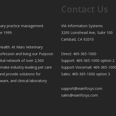
Contact Us
rinary practice management
VIA Information Systems
ce 1999.
3200 Lionshead Ave, Suite 100
Carlsbad, CA 92010
ealth. At Mars Veterinary
ofession and living our Purpose:
Direct: 469-365-1000
al network of over 2,500
Support: 469-365-1000 option 2
e make industry-leading pet care
Support Voicemail: 469-365-1000
and provide solutions for
Sales: 469-365-1000 option 3
ware, and clinical laboratory
support@viainfosys.com
sales@viainfosys.com