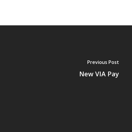
Previous Post
New VIA Pay