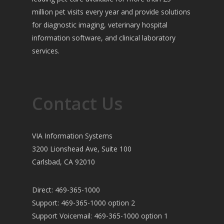
million pet visits every year and provide solutions
for diagnostic imaging, veterinary hospital
information software, and clinical laboratory
services.
Contact Us
VIA Information Systems
3200 Lionshead Ave, Suite 100
Carlsbad, CA 92010
Direct: 469-365-1000
Support: 469-365-1000 option 2
Support Voicemail: 469-365-1000 option 1