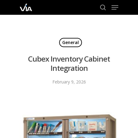
Menu
Skip
to
search
Close
main
Menu
content
General
Cubex Inventory Cabinet
Integration
February 9, 2026