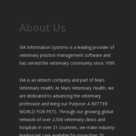
About Us
VIA Information Systems is a leading provider of
veterinary practice management software and
has served the veterinary community since 1999.
VIA is an Antech company and part of Mars
Veterinary Health. At Mars Veterinary Health, we
are dedicated to advancing the veterinary
profession and living our Purpose: A BETTER
WORLD FOR PETS. Through our growing global
network of over 2,500 veterinary clinics and
hospitals in over 21 countries, we make industry-
leading pet care available for more than 25