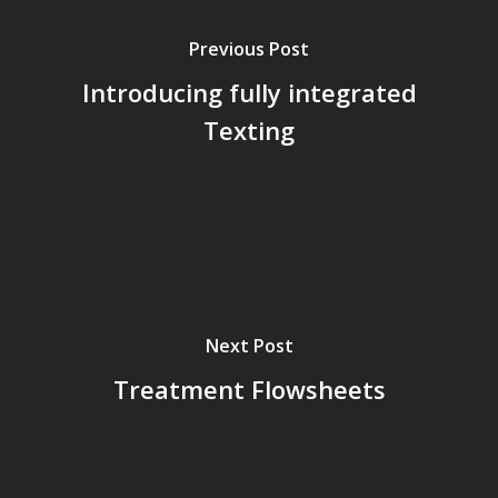
Previous Post
Introducing fully integrated
Texting
Next Post
Treatment Flowsheets