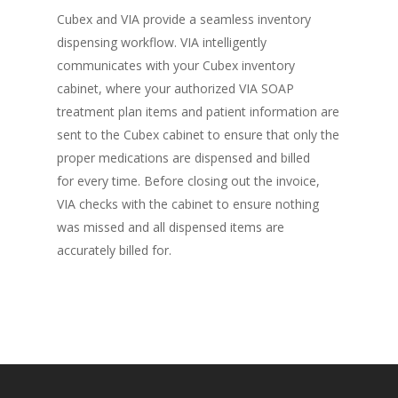
Cubex and VIA provide a seamless inventory
dispensing workflow. VIA intelligently
communicates with your Cubex inventory
cabinet, where your authorized VIA SOAP
treatment plan items and patient information are
sent to the Cubex cabinet to ensure that only the
proper medications are dispensed and billed
for every time. Before closing out the invoice,
VIA checks with the cabinet to ensure nothing
was missed and all dispensed items are
accurately billed for.