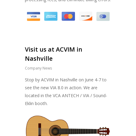
Visit us at ACVIM in
Nashville
Company News
Stop by ACVIM in Nashville on June 4-7 to
see the new VIA 8.0 in action. We are
located in the VCA ANTECH / VIA / Sound-
Eklin booth.