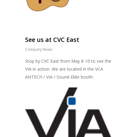
See us at CVC East
Company News
Stop by CVC East from May 8-10 to see the
VIA in action. We are located in the VCA
ANTECH / VIA / Sound-Eklin booth.