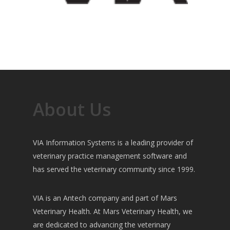
About Us
VIA Information Systems is a leading provider of
veterinary practice management software and
has served the veterinary community since 1999.
VIA is an Antech company and part of Mars
Veterinary Health. At Mars Veterinary Health, we
are dedicated to advancing the veterinary