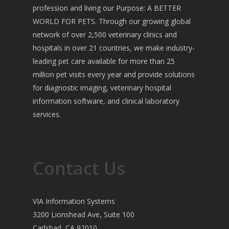
profession and living our Purpose: A BETTER
WORLD FOR PETS. Through our growing global
network of over 2,500 veterinary clinics and
hospitals in over 21 countries, we make industry-
leading pet care available for more than 25
million pet visits every year and provide solutions
for diagnostic imaging, veterinary hospital
information software, and clinical laboratory
services.
Contact Us
VIA Information Systems
3200 Lionshead Ave, Suite 100
Carlsbad, CA 92010