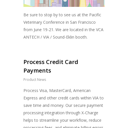
Be sure to stop by to see us at the Pacific
Veterinary Conference in San Francisco
from June 19-21. We are located in the VCA
ANTECH / VIA / Sound-Eklin booth.
Process Credit Card
Payments
Product News
Process Visa, MasterCard, American
Express and other credit cards within VIA to
save time and money. Our secure payment
processing integration through X-Charge
helps to streamline your workflow, reduce
processing fees, and eliminate billing errors.